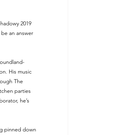
 shadowy 2019 
er be an answer 
wfoundland-
on. His music 
hrough The 
tchen parties 
orator, he’s 
ing pinned down 