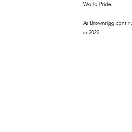
World Pride.
As Brownrigg contin
in 2022.