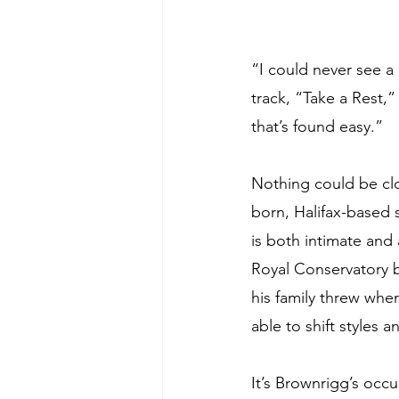
“I could never see a
track, “Take a Rest,”
that’s found easy.”
Nothing could be clos
born, Halifax-based 
is both intimate and 
Royal Conservatory bu
his family threw when
able to shift styles
It’s Brownrigg’s occu