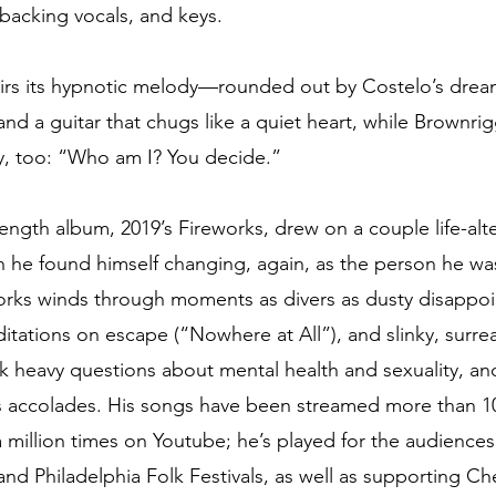
backing vocals, and keys. 
irs its hypnotic melody—rounded out by Costelo’s dr
nd a guitar that chugs like a quiet heart, while Brownrig
ly, too: “Who am I? You decide.”
length album, 2019’s Fireworks, drew on a couple life-alt
ch he found himself changing, again, as the person he wa
orks winds through moments as divers as dusty disappo
tations on escape (“Nowhere at All”), and slinky, surre
sk heavy questions about mental health and sexuality, an
accolades. His songs have been streamed more than 10 
a million times on Youtube; he’s played for the audiences
nd Philadelphia Folk Festivals, as well as supporting Che