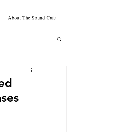
About The Sound Cafe
sed
ases