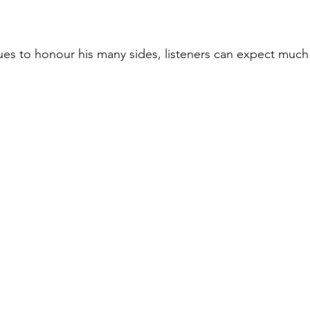
ues to honour his many sides, listeners can expect muc