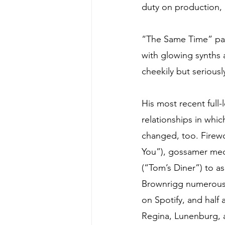
duty on production, 
“The Same Time” pa
with glowing synths a
cheekily but serious
His most recent full-
relationships in whi
changed, too. Firew
You”), gossamer medi
(“Tom’s Diner”) to a
Brownrigg numerous 
on Spotify, and half 
Regina, Lunenburg, a