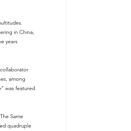
ultitudes. 
ering in China, 
e years 
collaborator 
nes, among 
e” was featured 
 “The Same 
led quadruple 