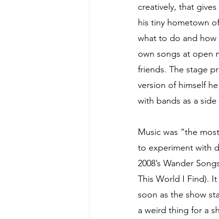
creatively, that give
his tiny hometown of 
what to do and how t
own songs at open m
friends. The stage p
version of himself h
with bands as a side 
Music was “the most
to experiment with dif
2008’s Wander Songs,
This World I Find). It
soon as the show sta
a weird thing for a 