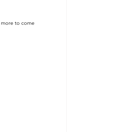
h more to come 