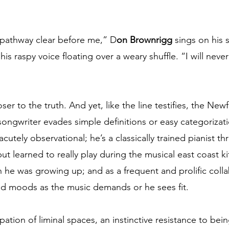
 pathway clear before me,” D
on Brownrigg
 sings on his
 his raspy voice floating over a weary shuffle. “I will nev
er to the truth. And yet, like the line testifies, the Ne
songwriter evades simple definitions or easy categorizati
acutely observational; he’s a classically trained pianist t
t learned to really play during the musical east coast ki
 he was growing up; and as a frequent and prolific collab
 and moods as the music demands or he sees fit. 
pation of liminal spaces, an instinctive resistance to be