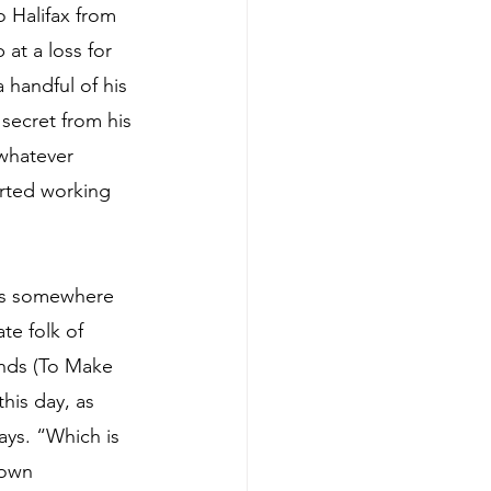
o Halifax from 
at a loss for 
handful of his 
ecret from his 
 whatever 
arted working 
as somewhere 
te folk of 
inds (To Make 
this day, as 
ays. “Which is 
 own 