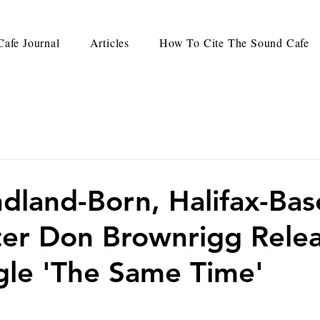
afe Journal
Articles
How To Cite The Sound Cafe
land-Born, Halifax-Ba
er Don Brownrigg Rele
le 'The Same Time'