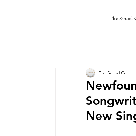
The Sound C
The Sound Cafe
Newfound
Songwrit
New Sing