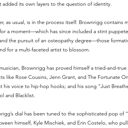
t added its own layers to the question of identity. 
r, as usual, is in the process itself: Brownrigg contains m
de for a moment—which has since included a stint puppete
 and the pursuit of an osteopathy degree—those formativ
nd for a multi-faceted artist to blossom. 
musician, Brownrigg has proved himself a tried-and-true 
cts like Rose Cousins, Jenn Grant, and The Fortunate O
nt his voice to hip-hop hooks; and his song “Just Breath
l and Blacklist. 
rigg’s dial has been tuned to the sophisticated pop of
tween himself, Kyle Mischiek, and Erin Costelo, who pul