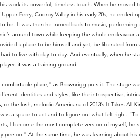
s his work its powerful, timeless touch. When he moved t
Upper Ferry, Codroy Valley in his early 20s, he ended up 
o be. It was then he turned back to music, performing a 
ic's around town while keeping the whole endeavour a s
rovided a place to be himself and yet, be liberated from
e had to live with day-to-day. And eventually, when he st
player, it was a training ground. 
 comfortable place,” as Brownrigg puts it. The stage w
ferent identities and styles, like the introspective, intrica
 or the lush, melodic Americana of 2013’s It Takes All K
 was a space to act and to figure out what felt right. “To 
rts, I become the most complete version of myself, he s
shy person.” At the same time, he was learning about his