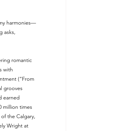
eamy harmonies—
g asks, 
ering romantic 
s with 
intment (“From 
al grooves 
d earned 
million times 
 of the Calgary, 
ly Wright at 