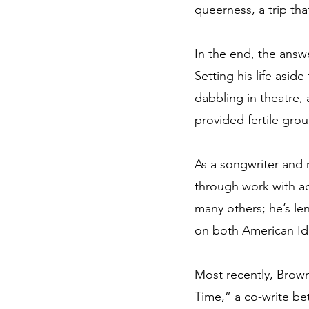
queerness, a trip tha
In the end, the answe
Setting his life asi
dabbling in theatre,
provided fertile grou
As a songwriter and 
through work with a
many others; he’s le
on both American Ido
Most recently, Brown
Time,” a co-write be