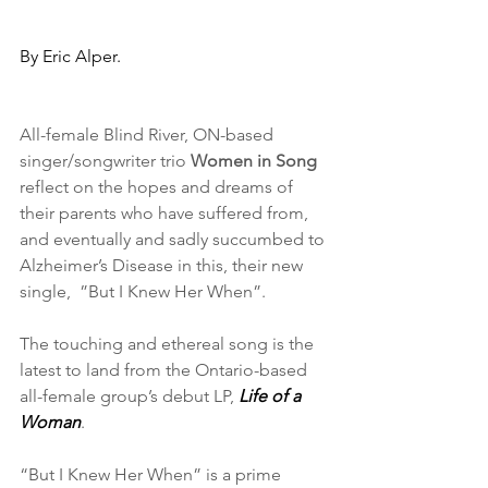
By Eric Alper.
All-female Blind River, ON-based 
singer/songwriter trio 
Women in Song
reflect on the hopes and dreams of 
their parents who have suffered from, 
and eventually and sadly succumbed to 
Alzheimer’s Disease in this, their new 
single,  ”But I Knew Her When”.
The touching and ethereal song is the 
latest to land from the Ontario-based 
all-female group’s debut LP, 
Life of a 
Woman
.
“But I Knew Her When” is a prime 