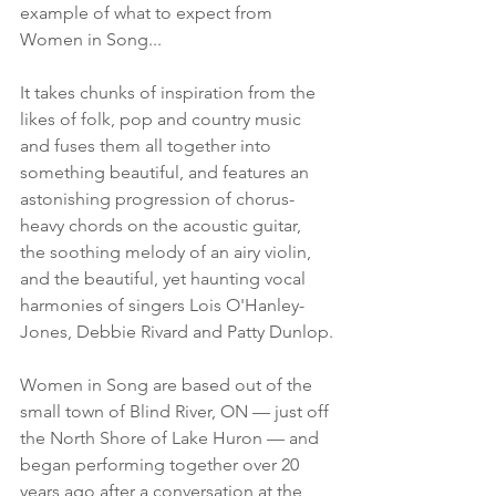
example of what to expect from 
Women in Song...
It takes chunks of inspiration from the 
likes of folk, pop and country music 
and fuses them all together into 
something beautiful, and features an 
astonishing progression of chorus-
heavy chords on the acoustic guitar, 
the soothing melody of an airy violin, 
and the beautiful, yet haunting vocal 
harmonies of singers Lois O'Hanley-
Jones, Debbie Rivard and Patty Dunlop.
Women in Song are based out of the 
small town of Blind River, ON — just off 
the North Shore of Lake Huron — and 
began performing together over 20 
years ago after a conversation at the 