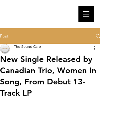
Post
The Sound Cafe
New Single Released by
Canadian Trio, Women In
Song, From Debut 13-
Track LP