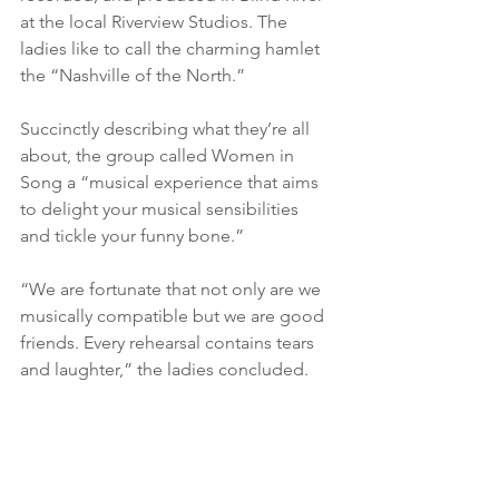
at the local Riverview Studios. The 
ladies like to call the charming hamlet 
the “Nashville of the North.”
Succinctly describing what they’re all 
about, the group called Women in 
Song a “musical experience that aims 
to delight your musical sensibilities 
and tickle your funny bone.”
“We are fortunate that not only are we 
musically compatible but we are good 
friends. Every rehearsal contains tears 
and laughter,” the ladies concluded.