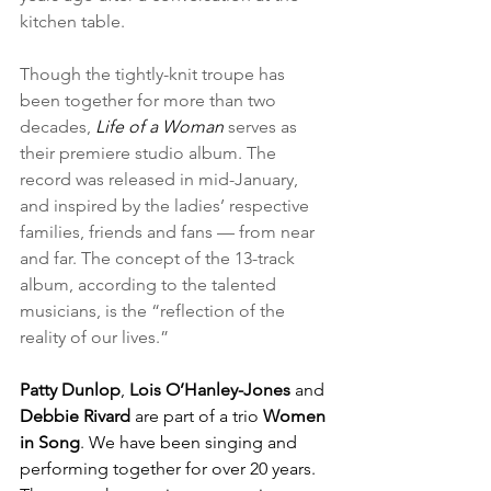
kitchen table.
Though the tightly-knit troupe has 
been together for more than two 
decades, 
Life of a Woman
 serves as 
their premiere studio album. The 
record was released in mid-January, 
and inspired by the ladies’ respective 
families, friends and fans — from near 
and far. The concept of the 13-track 
album, according to the talented 
musicians, is the “reflection of the 
reality of our lives.”
Patty Dunlop
, 
Lois O’Hanley-Jones
 and 
Debbie Rivard
 are part of a trio 
Women 
in Song
. We have been singing and 
performing together for over 20 years.  