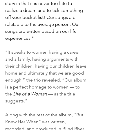
story in that it is never too late to 
realize a dream and to tick something 
off your bucket list! Our songs are 
relatable to the average person. Our 
songs are written based on our life 
experiences."
“It speaks to women having a career 
and a family, having arguments with 
their children, having our children leave 
home and ultimately that we are good 
enough,” the trio revealed. “Our album 
is a perfect homage to women — to 
the 
Life of a Woman
 — as the title 
suggests.”
Along with the rest of the album, “But I 
Knew Her When” was written, 
recorded, and produced in Blind River 