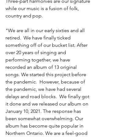
Three-part harmonies are our signature 
while our music is a fusion of folk, 
country and pop. 
"We are all in our early sixties and all 
retired.  We have finally ticked 
something off of our bucket list. After 
over 20 years of singing and 
performing together, we have 
recorded an album of 13 original 
songs. We started this project before 
the pandemic.  However, because of 
the pandemic, we have had several 
delays and road blocks.  We finally got 
it done and we released our album on 
January 10, 2021. The response has 
been somewhat overwhelming. Our 
album has become quite popular in 
Northern Ontario. We are a feel-good 