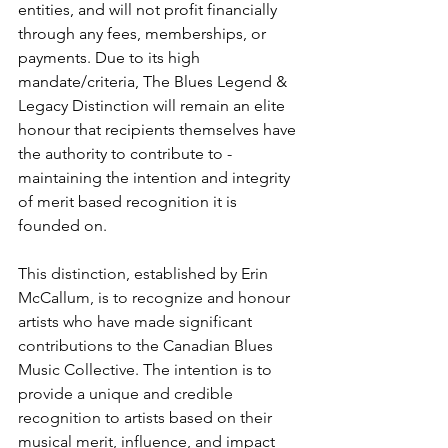
entities, and will not profit financially 
through any fees, memberships, or 
payments. Due to its high 
mandate/criteria, The Blues Legend & 
Legacy Distinction will remain an elite 
honour that recipients themselves have 
the authority to contribute to - 
maintaining the intention and integrity 
of merit based recognition it is 
founded on.
This distinction, established by Erin 
McCallum, is to recognize and honour 
artists who have made significant 
contributions to the Canadian Blues 
Music Collective. The intention is to 
provide a unique and credible 
recognition to artists based on their 
musical merit, influence, and impact 