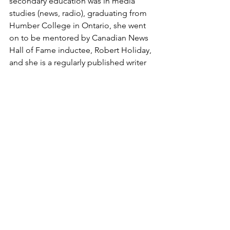
secondary education was in media 
studies (news, radio), graduating from 
Humber College in Ontario, she went 
on to be mentored by Canadian News 
Hall of Fame inductee, Robert Holiday, 
and she is a regularly published writer 
in music and investigative journalism, 
having focused on music for the last six 
years. Erin has an exclusive monthly 
column in The Sound Cafe featuring 
musicians and industry professionals 
from across Canada who work 
predominantly in the Blues & Roots 
genres called '
Behind The Curtain
'. 
You can read all about the award 
HERE
You can read Erin's articles 
HERE