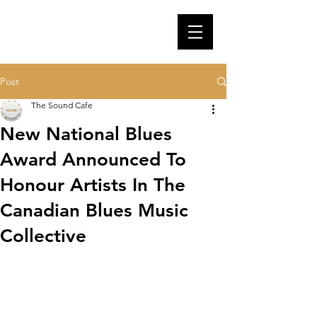
Post
The Sound Cafe
New National Blues
Award Announced To
Honour Artists In The
Canadian Blues Music
Collective