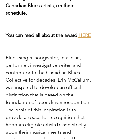
Canadian Blues artists, on their 
schedule.
You can read all about the award 
HERE
Blues singer, songwriter, musician, 
performer, investigative writer, and 
contributor to the Canadian Blues 
Collective for decades, Erin McCallum, 
was inspired to develop an official 
distinction that is based on the 
foundation of peer-driven recognition. 
The basis of this inspiration is to 
provide a space for recognition that 
honours eligible artists based strictly 
upon their musical merits and 