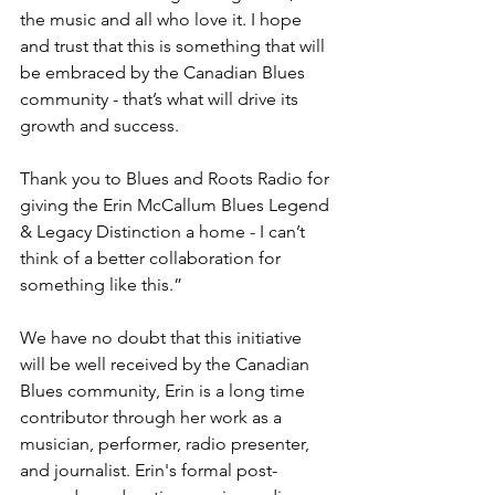
the music and all who love it. I hope 
and trust that this is something that will 
be embraced by the Canadian Blues 
community - that’s what will drive its 
growth and success.  
Thank you to Blues and Roots Radio for 
giving the Erin McCallum Blues Legend 
& Legacy Distinction a home - I can’t 
think of a better collaboration for 
something like this.”
We have no doubt that this initiative 
will be well received by the Canadian 
Blues community, Erin is a long time 
contributor through her work as a 
musician, performer, radio presenter,  
and journalist. Erin's formal post-