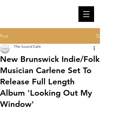
Post
The Sound Cafe
New Brunswick Indie/Folk
Musician Carlene Set To
Release Full Length
Album 'Looking Out My
Window'