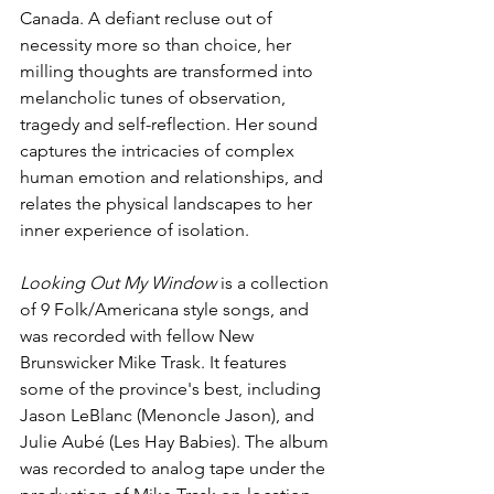
Canada. A defiant recluse out of 
necessity more so than choice, her 
milling thoughts are transformed into 
melancholic tunes of observation, 
tragedy and self-reflection. Her sound 
captures the intricacies of complex 
human emotion and relationships, and 
relates the physical landscapes to her 
inner experience of isolation.
Looking Out My Window
 is a collection 
of 9 Folk/Americana style songs, and 
was recorded with fellow New 
Brunswicker Mike Trask. It features 
some of the province's best, including 
Jason LeBlanc (Menoncle Jason), and 
Julie Aubé (Les Hay Babies). The album 
was recorded to analog tape under the 