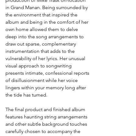
production of Mike Trask on-location 
in Grand Manan. Being surrounded by 
the environment that inspired the 
album and being in the comfort of her 
own home allowed them to delve 
deep into the song arrangements to 
draw out sparse, complementary 
instrumentation that adds to the 
vulnerability of her lyrics. Her unusual 
visual approach to songwriting 
presents intimate, confessional reports 
of disillusionment while her voice 
lingers within your memory long after 
the tide has turned.
The final product and finished album 
features haunting string arrangements 
and other subtle background touches 
carefully chosen to accompany the 