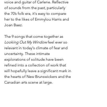
voice and guitar of Carlene. Reflective 
of sounds from the past, particularly 
the 70’s folk era, it's easy to compare 
her to the likes of Emmylou Harris and 
Joan Baez.
The 9 songs that come together as 
Looking Out My Window 
feel ever so 
relevant in today's climate of fear and 
uncertainty. These intimate 
explorations of solitude have been 
refined into a collection of work that 
will hopefully leave a significant mark in 
the hearts of New Brunswickers and the 
Canadian arts scene at large.