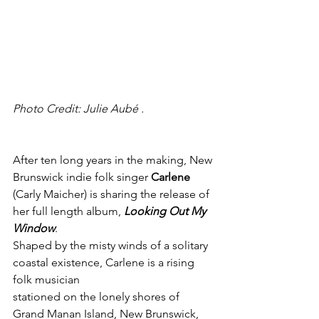
Photo Credit: Julie Aubé .
After ten long years in the making, New 
Brunswick indie folk singer 
Carlene
(Carly Maicher) is sharing the release of 
her full length album, 
Looking Out My 
Window
.
Shaped by the misty winds of a solitary 
coastal existence, Carlene is a rising 
folk musician
stationed on the lonely shores of 
Grand Manan Island, New Brunswick, 