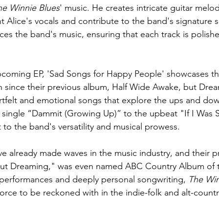
he Winnie Blues
' music. He creates intricate guitar melod
 Alice's vocals and contribute to the band's signature 
s the band's music, ensuring that each track is polishe
pcoming EP, 'Sad Songs for Happy People' showcases th
 since their previous album, Half Wide Awake, but Drea
artfelt and emotional songs that explore the ups and dow
 single “Dammit (Growing Up)” to the upbeat "If I Was St
 to the band's versatility and musical prowess.
ve already made waves in the music industry, and their pr
but Dreaming," was even named ABC Country Album of 
ve performances and deeply personal songwriting, 
The Win
orce to be reckoned with in the indie-folk and alt-count