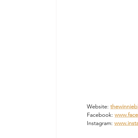
Website: 
thewinnieb
Facebook: 
www.face
Instagram: 
www.insta