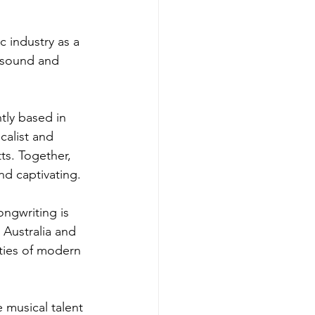
 industry as a 
 sound and 
tly based in 
calist and 
ts. Together, 
nd captivating.
ongwriting is 
 Australia and 
ities of modern 
 musical talent 