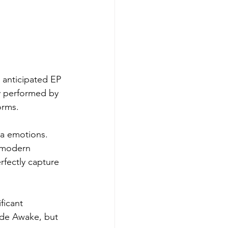
y anticipated EP 
ly performed by 
orms.
ra emotions. 
-modern 
rfectly capture 
ficant 
ide Awake, but 