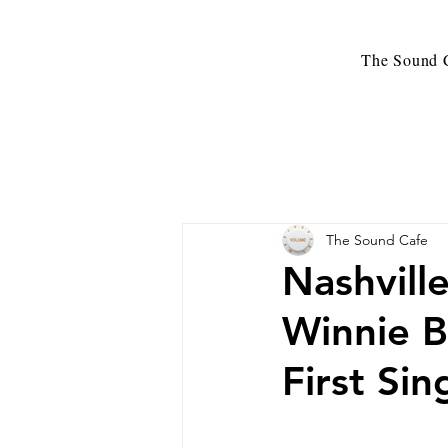
The Sound C
The Sound Cafe
Nashvill
Winnie B
First Si