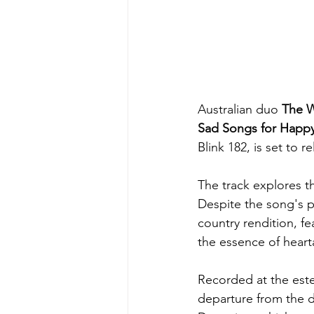
Australian duo 
The W
Sad Songs for Happy
Blink 182, is set to 
The track explores t
Despite the song's 
country rendition, fe
the essence of heart
Recorded at the este
departure from the d