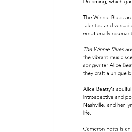
Dreaming, which garn
The Winnie Blues are
talented and versati
emotionally resonant
The Winnie Blues 
ar
the vibrant music sc
songwriter Alice Bea
they craft a unique b
Alice Beatty's soulful
introspective and poe
Nashville, and her ly
life.
Cameron Potts is an 