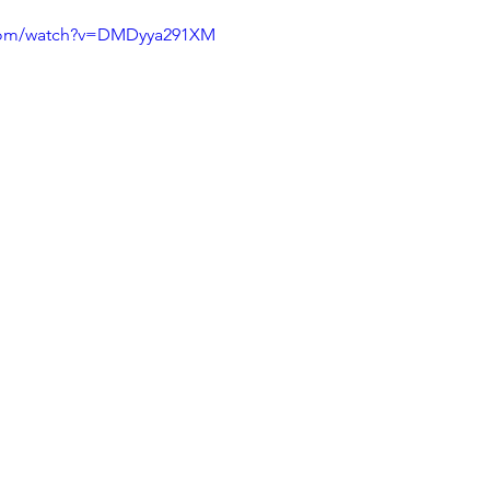
.com/watch?v=DMDyya291XM