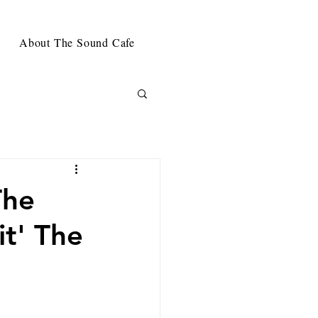
About The Sound Cafe
The
t' The