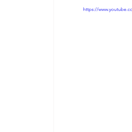
https://www.youtube