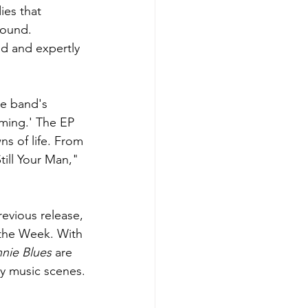
ies that 
sound. 
d and expertly 
e band's 
ming.' The EP 
ns of life. From 
ill Your Man," 
evious release, 
the Week. With 
nie Blues
 are 
ry music scenes.