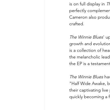
is on full display in 
T
perfectly complement
Cameron also produce
crafted.
The Winnie Blues
' u
growth and evolution
is a collection of he
the melancholic lead
the EP is a testament
The Winnie Blues
 ha
"Half Wide Awake, 
their captivating li
quickly becoming a f