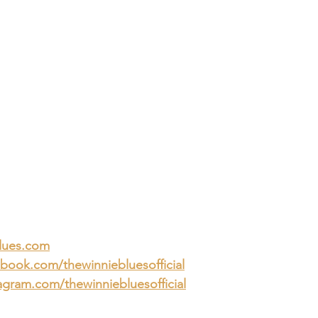
lues.com
book.com/thewinniebluesofficial
gram.com/thewinniebluesofficial