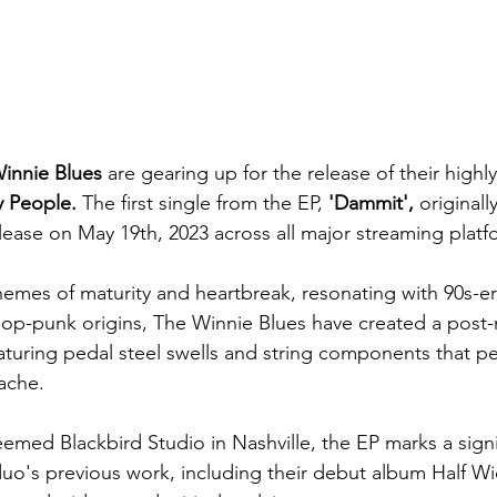
innie Blues
 are gearing up for the release of their highl
 People.
 The first single from the EP, 
'Dammit', 
original
release on May 19th, 2023 across all major streaming platf
hemes of maturity and heartbreak, resonating with 90s-e
pop-punk origins, The Winnie Blues have created a post
aturing pedal steel swells and string components that pe
ache.
emed Blackbird Studio in Nashville, the EP marks a signi
uo's previous work, including their debut album Half W