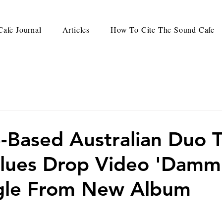
afe Journal
Articles
How To Cite The Sound Cafe
e-Based Australian Duo 
lues Drop Video 'Dammi
ngle From New Album