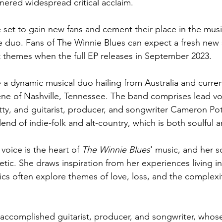
ered widespread critical acclaim.
 set to gain new fans and cement their place in the music
le duo. Fans of The Winnie Blues can expect a fresh new
 themes when the full EP releases in September 2023.
e a dynamic musical duo hailing from Australia and curren
ene of Nashville, Tennessee. The band comprises lead vo
tty, and guitarist, producer, and songwriter Cameron Pot
lend of indie-folk and alt-country, which is both soulful a
 voice is the heart of 
The Winnie Blues
' music, and her s
tic. She draws inspiration from her experiences living in
rics often explore themes of love, loss, and the complex
accomplished guitarist, producer, and songwriter, whose