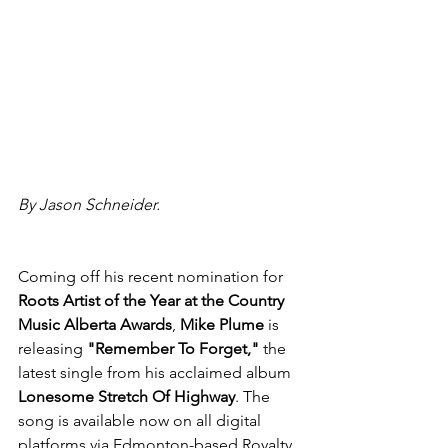
By Jason Schneider. 
Coming off his recent nomination for 
Roots Artist of the Year at the Country 
Music Alberta Awards
, 
Mike Plume
 is 
releasing 
"Remember To Forget,"
 the 
latest single from his acclaimed album 
Lonesome Stretch Of Highway
. The 
song is available now on all digital 
platforms via Edmonton-based Royalty 