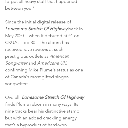
forget all heavy stuff that happened 
between you."
Since the initial digital release of 
Lonesome Stretch Of Highway 
back in 
May 2020 -- when it debuted at 
#1
 on 
CKUA's Top 30 -- the album has 
received rave reviews at such 
prestigious outlets as 
American 
Songwriter
 and 
Americana UK
, 
confirming Mike Plume's status as one 
of Canada's most gifted singer-
songwriters.  
Overall,
 Lonesome Stretch Of Highway
finds Plume reborn in many ways. Its 
nine tracks bear his distinctive stamp, 
but with an added crackling energy 
that’s a byproduct of hard-won 