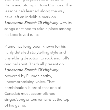
Helm and Stompin’ Tom Connors. The 
lessons he’s learned along the way 
have left an indelible mark on 
Lonesome Stretch Of Highway
, with its 
songs destined to take a place among 
his best-loved tunes.
Plume has long been known for his 
richly detailed storytelling style and 
unyielding devotion to rock and roll’s 
original spirit. That’s all present on 
Lonesome Stretch Of Highway
, 
powered by Plume’s earthy, 
uncompromising voice. That 
combination is proof that one of 
Canada’s most accomplished 
singer/songwriters remains at the top 
of his game.