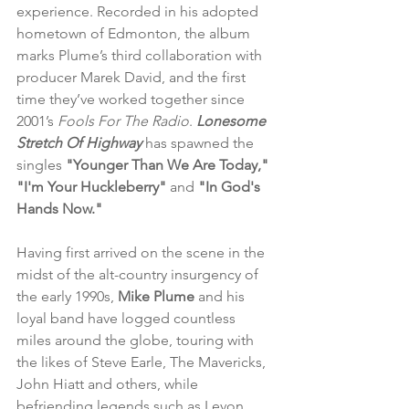
experience. Recorded in his adopted 
hometown of Edmonton, the album 
marks Plume’s third collaboration with 
producer Marek David, and the first 
time they’ve worked together since 
2001’s 
Fools For The Radio
. 
Lonesome 
Stretch Of Highway
 has spawned the 
singles 
"Younger Than We Are Today," 
"I'm Your Huckleberry"
 and 
"In God's 
Hands Now."
Having first arrived on the scene in the 
midst of the alt-country insurgency of 
the early 1990s, 
Mike Plume
 and his 
loyal band have logged countless 
miles around the globe, touring with 
the likes of Steve Earle, The Mavericks, 
John Hiatt and others, while 
befriending legends such as Levon 