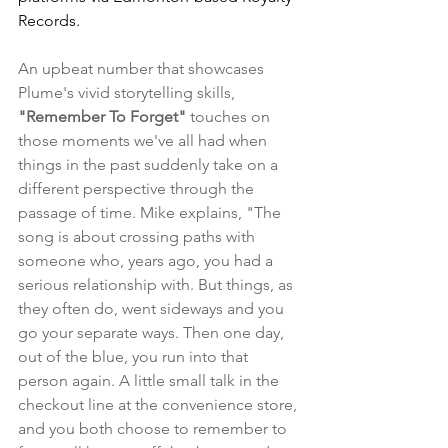
Records.
An upbeat number that showcases 
Plume's vivid storytelling skills, 
"Remember To Forget"
 touches on 
those moments we've all had when 
things in the past suddenly take on a 
different perspective through the 
passage of time. Mike explains, "The 
song is about crossing paths with 
someone who, years ago, you had a 
serious relationship with. But things, as 
they often do, went sideways and you 
go your separate ways. Then one day, 
out of the blue, you run into that 
person again. A little small talk in the 
checkout line at the convenience store, 
and you both choose to remember to 