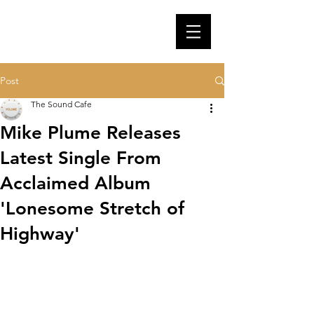
Post
The Sound Cafe
Mike Plume Releases
Latest Single From
Acclaimed Album
'Lonesome Stretch of
Highway'