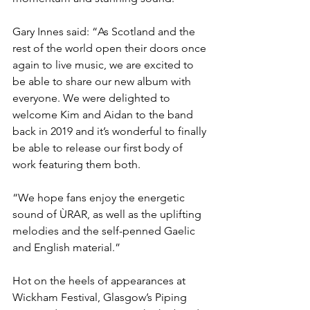
Gary Innes said: “As Scotland and the 
rest of the world open their doors once 
again to live music, we are excited to 
be able to share our new album with 
everyone. We were delighted to 
welcome Kim and Aidan to the band 
back in 2019 and it’s wonderful to finally 
be able to release our first body of 
work featuring them both.
“We hope fans enjoy the energetic 
sound of ÙRAR, as well as the uplifting 
melodies and the self-penned Gaelic 
and English material.”
Hot on the heels of appearances at 
Wickham Festival, Glasgow’s Piping 