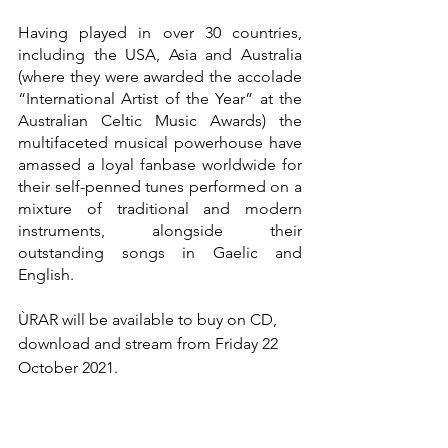
Having played in over 30 countries, 
including the USA, Asia and Australia 
(where they were awarded the accolade 
“International Artist of the Year” at the 
Australian Celtic Music Awards) the 
multifaceted musical powerhouse have 
amassed a loyal fanbase worldwide for 
their self-penned tunes performed on a 
mixture of traditional and modern 
instruments, alongside their 
outstanding songs in Gaelic and 
English.
ÙRAR will be available to buy on CD, 
download and stream from Friday 22 
October 2021.