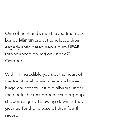
One of Scotland’s most loved trad-rock 
bands 
Mànran 
are set to release their 
eagerly anticipated new album 
ÙRAR 
(pronounced oo-rar) on Friday 22 
October.
With 11 incredible years at the heart of 
the traditional music scene and three 
hugely successful studio albums under 
their belt, the unstoppable supergroup 
show no signs of slowing down as they 
gear up for the release of their fourth 
record.