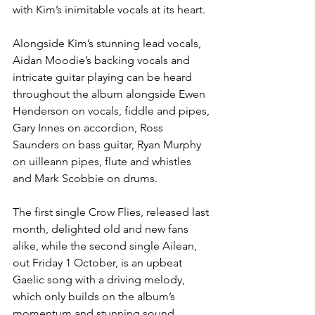
with Kim’s inimitable vocals at its heart.
Alongside Kim’s stunning lead vocals, 
Aidan Moodie’s backing vocals and 
intricate guitar playing can be heard 
throughout the album alongside Ewen 
Henderson on vocals, fiddle and pipes, 
Gary Innes on accordion, Ross 
Saunders on bass guitar, Ryan Murphy 
on uilleann pipes, flute and whistles 
and Mark Scobbie on drums.
The first single Crow Flies, released last 
month, delighted old and new fans 
alike, while the second single Ailean, 
out Friday 1 October, is an upbeat 
Gaelic song with a driving melody, 
which only builds on the album’s 
momentum and stunning sound.