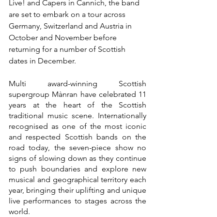
Live! and Capers in Cannich, the band 
are set to embark on a tour across 
Germany, Switzerland and Austria in 
October and November before 
returning for a number of Scottish 
dates in December.
Multi award-winning Scottish 
supergroup Mànran have celebrated 11 
years at the heart of the Scottish 
traditional music scene. Internationally 
recognised as one of the most iconic 
and respected Scottish bands on the 
road today, the seven-piece show no 
signs of slowing down as they continue 
to push boundaries and explore new 
musical and geographical territory each 
year, bringing their uplifting and unique 
live performances to stages across the 
world.