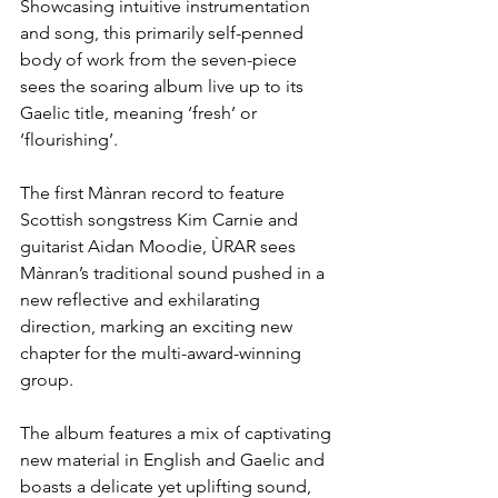
Showcasing intuitive instrumentation 
and song, this primarily self-penned 
body of work from the seven-piece 
sees the soaring album live up to its 
Gaelic title, meaning ‘fresh’ or 
‘flourishing’.
The first Mànran record to feature 
Scottish songstress Kim Carnie and 
guitarist Aidan Moodie, ÙRAR sees 
Mànran’s traditional sound pushed in a 
new reflective and exhilarating 
direction, marking an exciting new 
chapter for the multi-award-winning 
group.
The album features a mix of captivating 
new material in English and Gaelic and 
boasts a delicate yet uplifting sound, 