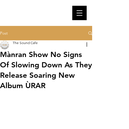
Post
The Sound Cafe
Mànran Show No Signs
Of Slowing Down As They
Release Soaring New
Album ÙRAR