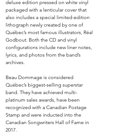
deluxe edition pressed on white vinyl 
packaged with a lenticular cover that 
also includes a special limited-edition 
lithograph newly created by one of 
Québec’s most famous illustrators, Réal 
Godbout. Both the CD and vinyl 
configurations include new liner notes, 
lyrics, and photos from the band’s 
archives.
Beau Dommage is considered 
Québec’s biggest-selling superstar 
band. They have achieved multi-
platinum sales awards, have been 
recognized with a Canadian Postage 
Stamp and were inducted into the 
Canadian Songwriters Hall of Fame in 
2017.