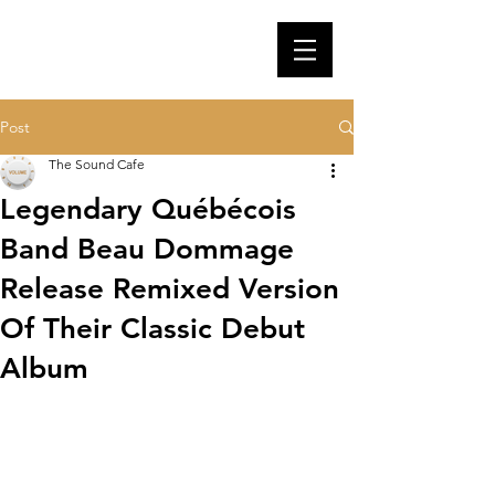
Post
The Sound Cafe
Legendary Québécois
Band Beau Dommage
Release Remixed Version
Of Their Classic Debut
Album