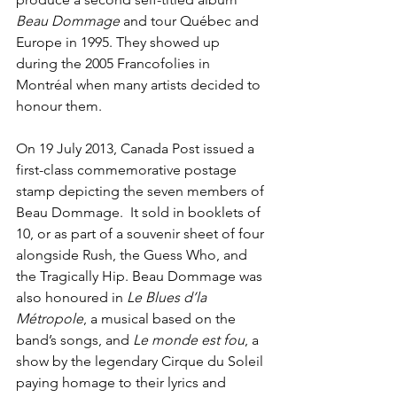
Beau Dommage
 and tour Québec and 
Europe in 1995. They showed up 
during the 2005 Francofolies in 
Montréal when many artists decided to 
honour them.
On 19 July 2013, Canada Post issued a 
first-class commemorative postage 
stamp depicting the seven members of 
Beau Dommage.  It sold in booklets of 
10, or as part of a souvenir sheet of four 
alongside Rush, the Guess Who, and 
the Tragically Hip. Beau Dommage was 
also honoured in 
Le Blues d’la 
Métropole
, a musical based on the 
band’s songs, and 
Le monde est fou
, a 
show by the legendary Cirque du Soleil 
paying homage to their lyrics and 