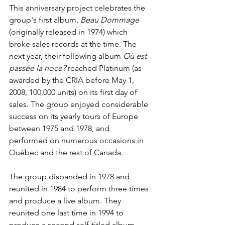
This anniversary project celebrates the 
group's first album, 
Beau Dommage
(originally released in 1974) which 
broke sales records at the time. The 
next year, their following album 
Où est 
passée la noce?
 reached Platinum (as 
awarded by the CRIA before May 1, 
2008, 100,000 units) on its first day of 
sales. The group enjoyed considerable 
success on its yearly tours of Europe 
between 1975 and 1978, and 
performed on numerous occasions in 
Québec and the rest of Canada.
The group disbanded in 1978 and 
reunited in 1984 to perform three times 
and produce a live album. They 
reunited one last time in 1994 to 
produce a second self-titled album 