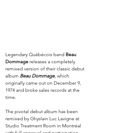
Legendary Québécois band 
Beau 
Dommage
 releases a completely 
remixed version of their classic debut 
album 
Beau Dommage
, 
which 
originally came out on December 9, 
1974 and broke sales records at the 
time.
The pivotal debut album has been 
remixed by Ghyslain Luc Lavigne at 
Studio Treatment Room in Montréal 
with full approval and participation 