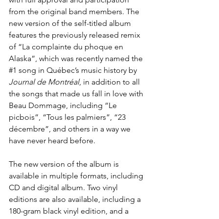
from the original band members. The 
new version of the self-titled album 
features the previously released remix 
of “
La complainte du phoque en 
Alaska
”, which was recently named the 
#1
 song in Québec’s music history by 
Journal de Montréal
, in addition to all 
the songs that made us fall in love with 
Beau Dommage, including “Le 
picbois”, “Tous les palmiers”, “23 
décembre”, and others in a way we 
have never heard before.
The new version of the album is 
available in multiple formats, including 
CD and digital album. Two vinyl 
editions are also available, including a 
180-gram black vinyl edition, and a 