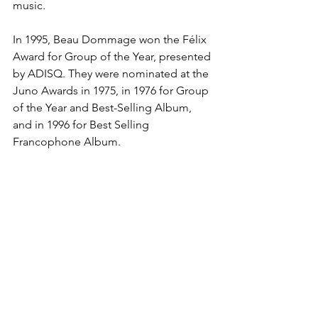
music.
In 1995, Beau Dommage won the Félix 
Award for Group of the Year, presented 
by ADISQ. They were nominated at the 
Juno Awards in 1975, in 1976 for Group 
of the Year and Best-Selling Album, 
and in 1996 for Best Selling 
Francophone Album.