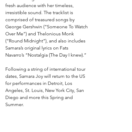
fresh audience with her timeless, 
irresistible sound. The tracklist is 
comprised of treasured songs by 
George Gershwin (“Someone To Watch 
Over Me”) and Thelonious Monk 
(“Round Midnight”), and also includes 
Samara’s original lyrics on Fats 
Navarro’s “Nostalgia (The Day I knew).”
Following a string of international tour 
dates, Samara Joy will return to the US 
for performances in Detroit, Los 
Angeles, St. Louis, New York City, San 
Diego and more this Spring and 
Summer.