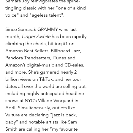
Samara Joy reinvigorates the spine-
tingling classic with her “one of a kind 
voice" and "ageless talent".
Since Samara’s GRAMMY wins last 
month, 
Linger Awhile
 has been rapidly 
climbing the charts, hitting 
#1
 on 
Amazon Best Sellers, Billboard Jazz, 
Pandora Trendsetters, iTunes and 
Amazon’s digital-music and CD-sales, 
and more. She’s garnered nearly 2 
billion views on TikTok, and her tour 
dates all over the world are selling out, 
including highly-anticipated headline 
shows at NYC’s Village Vanguard in 
April. Simultaneously, outlets like 
Vulture are declaring “jazz is back, 
baby” and notable artists like 
Sam 
Smith
 are calling her “my favourite 