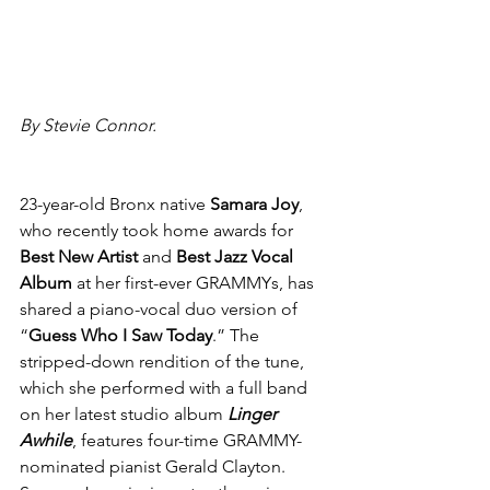
By Stevie Connor.
23-year-old Bronx native 
Samara Joy
, 
who recently took home awards for
Best New Artist
 and 
Best Jazz Vocal 
Album 
at her first-ever GRAMMYs, has 
shared a piano-vocal duo version of 
“
Guess Who I Saw Today
.” The 
stripped-down rendition of the tune, 
which she performed with a full band 
on her latest studio album 
Linger 
Awhile
, features four-time GRAMMY-
nominated pianist Gerald Clayton. 