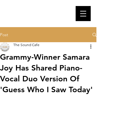
Post
The Sound Cafe
Grammy-Winner Samara
Joy Has Shared Piano-
Vocal Duo Version Of
'Guess Who I Saw Today'