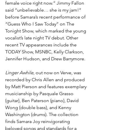
female voice right now.” Jimmy Fallon 
said “unbelievable… she is my jam!” 
before Samara’s recent performance of 
“Guess Who I Saw Today”
 on The 
Tonight Show, which marked the young 
vocalist’s late night TV debut. Other 
recent TV appearances include the 
TODAY Show, MSNBC, Kelly Clarkson, 
Jennifer Hudson, and Drew Barrymore.
Linger Awhile
, out now on Verve, was 
recorded by Chris Allen and produced 
by Matt Pierson and features exemplary 
musicianship by Pasquale Grasso 
(guitar), Ben Paterson (piano), David 
Wong (double bass), and Kenny 
Washington (drums). The collection 
finds Samara Joy reinvigorating 
beloved songs and standards for a 