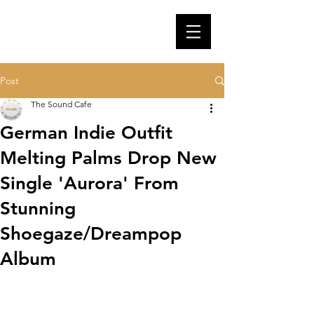
Post
The Sound Cafe
German Indie Outfit
Melting Palms Drop New
Single 'Aurora' From
Stunning
Shoegaze/Dreampop
Album