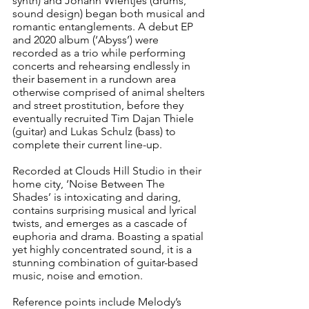
synth) and Johann Wientjes (drums, 
sound design) began both musical and 
romantic entanglements. A debut EP 
and 2020 album (‘Abyss’) were 
recorded as a trio while performing 
concerts and rehearsing endlessly in 
their basement in a rundown area 
otherwise comprised of animal shelters 
and street prostitution, before they 
eventually recruited Tim Dajan Thiele 
(guitar) and Lukas Schulz (bass) to 
complete their current line-up.
Recorded at Clouds Hill Studio in their 
home city, ‘Noise Between The 
Shades’ is intoxicating and daring, 
contains surprising musical and lyrical 
twists, and emerges as a cascade of 
euphoria and drama. Boasting a spatial 
yet highly concentrated sound, it is a 
stunning combination of guitar-based 
music, noise and emotion.
Reference points include Melody’s 