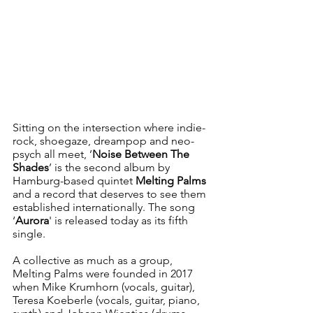
Sitting on the intersection where indie-
rock, shoegaze, dreampop and neo-
psych all meet, ’
Noise Between The 
Shades
’ is the second album by 
Hamburg-based quintet 
Melting Palms
and a record that deserves to see them 
established internationally. The song 
‘
Aurora
' is released today as its fifth 
single.
A collective as much as a group, 
Melting Palms were founded in 2017 
when Mike Krumhorn (vocals, guitar), 
Teresa Koeberle (vocals, guitar, piano, 