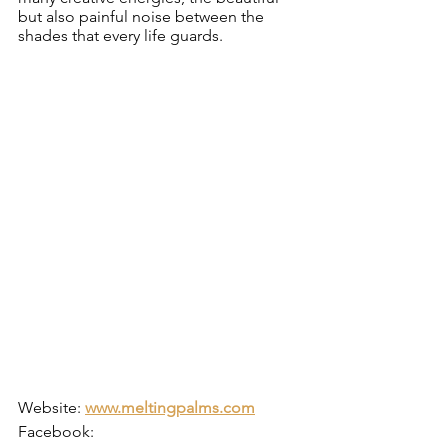
but also painful noise between the 
shades that every life guards.
Website: 
www.meltingpalms.com
Facebook: 