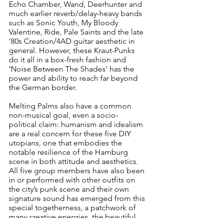
Echo Chamber, Wand, Deerhunter and 
much earlier reverb/delay-heavy bands 
such as Sonic Youth, My Bloody 
Valentine, Ride, Pale Saints and the late 
‘80s Creation/4AD guitar aesthetic in 
general. However, these Kraut-Punks 
do it all in a box-fresh fashion and 
‘Noise Between The Shades’ has the 
power and ability to reach far beyond 
the German border.
Melting Palms also have a common 
non-musical goal, even a socio-
political claim: humanism and idealism 
are a real concern for these five DIY 
utopians, one that embodies the 
notable resilience of the Hamburg 
scene in both attitude and aesthetics. 
All five group members have also been 
in or performed with other outfits on 
the city’s punk scene and their own 
signature sound has emerged from this 
special togetherness, a patchwork of 
many creative energies, the beautiful 