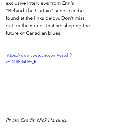
exclusive interviews from Erin's 
"Behind The Curtain" series can be 
found at the links below. Don’t miss 
out on the stories that are shaping the 
future of Canadian blues.
https://www.youtube.com/watch?
v=DQiE3aLHt_k
Photo Credit: Nick Harding.