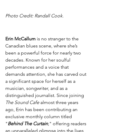
Photo Credit: Randall Cook.
Erin McCallum 
is no stranger to the 
Canadian blues scene, where she’s 
been a powerful force for nearly two 
decades. Known for her soulful 
performances and a voice that 
demands attention, she has carved out 
a significant space for herself as a 
musician, songwriter, and as a 
distinguished journalist. Since joining 
The Sound Cafe
 almost three years 
ago, Erin has been contributing an 
exclusive monthly column titled 
"
Behind The Curtain
," offering readers 
an unparalleled glimpse into the lives 