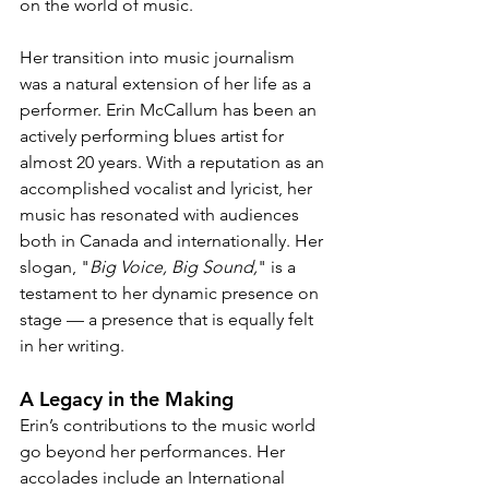
on the world of music.
Her transition into music journalism 
was a natural extension of her life as a 
performer. Erin McCallum has been an 
actively performing blues artist for 
almost 20 years. With a reputation as an 
accomplished vocalist and lyricist, her 
music has resonated with audiences 
both in Canada and internationally. Her 
slogan, "
Big Voice, Big Sound,
" is a 
testament to her dynamic presence on 
stage — a presence that is equally felt 
in her writing.
A Legacy in the Making
Erin’s contributions to the music world 
go beyond her performances. Her 
accolades include an International 