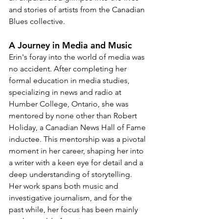
and stories of artists from the Canadian 
Blues collective.
A Journey in Media and Music
Erin's foray into the world of media was 
no accident. After completing her 
formal education in media studies, 
specializing in news and radio at 
Humber College, Ontario, she was 
mentored by none other than Robert 
Holiday, a Canadian News Hall of Fame 
inductee. This mentorship was a pivotal 
moment in her career, shaping her into 
a writer with a keen eye for detail and a 
deep understanding of storytelling. 
Her work spans both music and 
investigative journalism, and for the 
past while, her focus has been mainly 