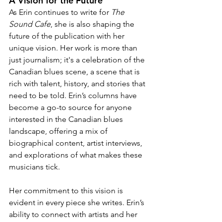
A Vision for the Future
As Erin continues to write for 
The 
Sound Cafe
, she is also shaping the 
future of the publication with her 
unique vision. Her work is more than 
just journalism; it's a celebration of the 
Canadian blues scene, a scene that is 
rich with talent, history, and stories that 
need to be told. Erin’s columns have 
become a go-to source for anyone 
interested in the Canadian blues 
landscape, offering a mix of 
biographical content, artist interviews, 
and explorations of what makes these 
musicians tick.
Her commitment to this vision is 
evident in every piece she writes. Erin’s 
ability to connect with artists and her 