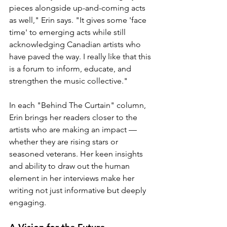
pieces alongside up-and-coming acts 
as well," Erin says. "It gives some 'face 
time' to emerging acts while still 
acknowledging Canadian artists who 
have paved the way. I really like that this 
is a forum to inform, educate, and 
strengthen the music collective."
In each "Behind The Curtain" column, 
Erin brings her readers closer to the 
artists who are making an impact — 
whether they are rising stars or 
seasoned veterans. Her keen insights 
and ability to draw out the human 
element in her interviews make her 
writing not just informative but deeply 
engaging.