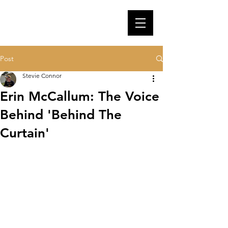
Post
Stevie Connor
Erin McCallum: The Voice
Behind 'Behind The
Curtain'