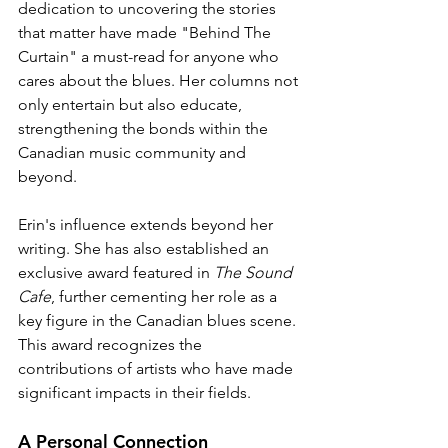
dedication to uncovering the stories 
that matter have made "Behind The 
Curtain" a must-read for anyone who 
cares about the blues. Her columns not 
only entertain but also educate, 
strengthening the bonds within the 
Canadian music community and 
beyond.
Erin's influence extends beyond her 
writing. She has also established an 
exclusive award featured in 
The Sound 
Cafe
, further cementing her role as a 
key figure in the Canadian blues scene. 
This award recognizes the 
contributions of artists who have made 
significant impacts in their fields.
A Personal Connection