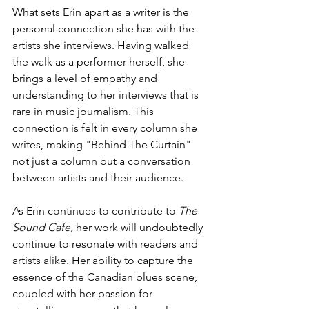
What sets Erin apart as a writer is the 
personal connection she has with the 
artists she interviews. Having walked 
the walk as a performer herself, she 
brings a level of empathy and 
understanding to her interviews that is 
rare in music journalism. This 
connection is felt in every column she 
writes, making "Behind The Curtain" 
not just a column but a conversation 
between artists and their audience.
As Erin continues to contribute to 
The 
Sound Cafe
, her work will undoubtedly 
continue to resonate with readers and 
artists alike. Her ability to capture the 
essence of the Canadian blues scene, 
coupled with her passion for 