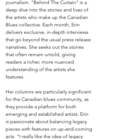
journalism. "Behind The Curtain" is a 
deep dive into the stories and lives of 
the artists who make up the Canadian 
Blues collective. Each month, Erin 
delivers exclusive, in-depth interviews 
that go beyond the usual press release 
narratives. She seeks out the stories 
that often remain untold, giving 
readers a richer, more nuanced 
understanding of the artists she 
features.
Her columns are particularly significant 
for the Canadian blues community, as 
they provide a platform for both 
emerging and established artists. Erin 
is passionate about balancing legacy 
pieces with features on up-and-coming 
acts. "I really like the idea of legacy 