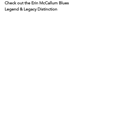
Check out the Erin McCallum Blues 
Legend & Legacy Distinction
www.bluesandrootsradio.com/erin-
mccallum-blues-legend
Read more from Erin ...
www.thesoundcafe.com/post/behind-
the-curtain-kenny-blues-boss-wayne
www.thesoundcafe.com/post/behind-
the-curtain-diana-braithwait