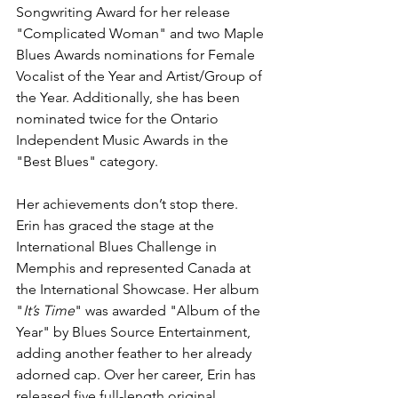
Songwriting Award for her release 
"Complicated Woman" and two Maple 
Blues Awards nominations for Female 
Vocalist of the Year and Artist/Group of 
the Year. Additionally, she has been 
nominated twice for the Ontario 
Independent Music Awards in the 
"Best Blues" category.
Her achievements don’t stop there. 
Erin has graced the stage at the 
International Blues Challenge in 
Memphis and represented Canada at 
the International Showcase. Her album 
"
It’s Time
" was awarded "Album of the 
Year" by Blues Source Entertainment, 
adding another feather to her already 
adorned cap. Over her career, Erin has 
released five full-length original 