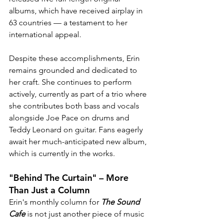
albums, which have received airplay in 
63 countries — a testament to her 
international appeal.
Despite these accomplishments, Erin 
remains grounded and dedicated to 
her craft. She continues to perform 
actively, currently as part of a trio where 
she contributes both bass and vocals 
alongside Joe Pace on drums and 
Teddy Leonard on guitar. Fans eagerly 
await her much-anticipated new album, 
which is currently in the works.
"Behind The Curtain" – More 
Than Just a Column
Erin's monthly column for 
The Sound 
Cafe
 is not just another piece of music 