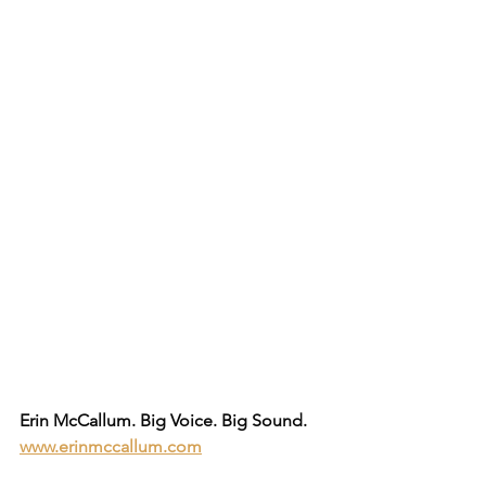
Erin McCallum. Big Voice. Big Sound.
www.erinmccallum.com