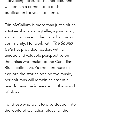
storytelling, ensures that her columns 
will remain a cornerstone of the 
publication for years to come.
Erin McCallum is more than just a blues 
artist — she is a storyteller, a journalist, 
and a vital voice in the Canadian music 
community. Her work with 
The Sound 
Cafe
 has provided readers with a 
unique and valuable perspective on 
the artists who make up the Canadian 
Blues collective. As she continues to 
explore the stories behind the music, 
her columns will remain an essential 
read for anyone interested in the world 
of blues.
For those who want to dive deeper into 
the world of Canadian blues, all the 