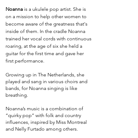
Noanna
 is a ukulele pop artist. She is 
on a mission to help other women to 
become aware of the greatness that's 
inside of them. 
In the cradle Noanna 
trained her vocal cords with continuous 
roaring, at the age of six she held a 
guitar for the first time and gave her 
first performance. 
Growing up in The Netherlands, she 
played and sang in various choirs and 
bands, for Noanna singing is like 
breathing. 
Noanna’s music is a combination of 
“quirky pop” with folk and country 
influences, inspired by Miss Montreal 
and Nelly Furtado among others.