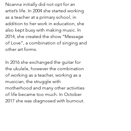
Noanna initially did not opt for an 
artist’s life. In 2004 she started working 
as a teacher at a primary school, in 
addition to her work in education, she 
also kept busy with making music. In 
2014, she created the show “Message 
of Love”, a combination of singing and 
other art forms.
In 2016 she exchanged the guitar for 
the ukulele, however the combination 
of working as a teacher, working as a 
musician, the struggle with 
motherhood and many other activities 
of life became too much. In October 
2017 she was diagnosed with burnout.