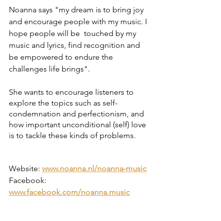
Noanna says "my dream is to bring joy 
and encourage people with my music. I 
hope people will be  touched by my 
music and lyrics, find recognition and 
be empowered to endure the 
challenges life brings".
She wants to encourage listeners to 
explore the topics such as self-
condemnation and perfectionism, and 
how important unconditional (self) love 
is to tackle these kinds of problems.
Website: 
www.noanna.nl/noanna-music
Facebook: 
www.facebook.com/noanna.music
Instagram: 
www.instagram.com/noanna.music