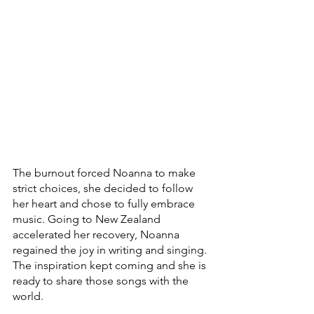
The burnout forced Noanna to make 
strict choices, she decided to follow 
her heart and chose to fully embrace 
music. Going to New Zealand 
accelerated her recovery, Noanna 
regained the joy in writing and singing. 
The inspiration kept coming and she is 
ready to share those songs with the 
world.