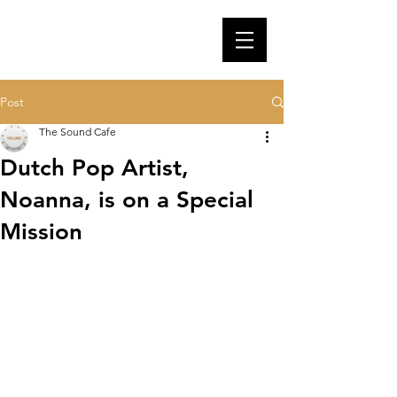
Post
The Sound Cafe
Dutch Pop Artist,
Noanna, is on a Special
Mission