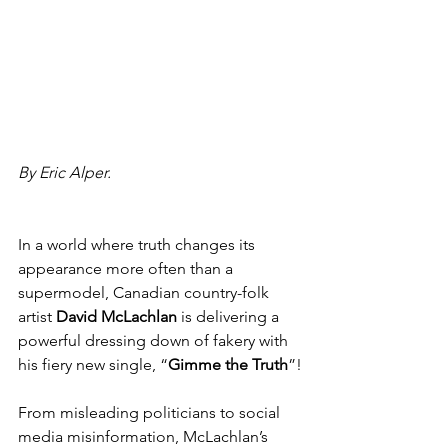
By Eric Alper.
In a world where truth changes its 
appearance more often than a 
supermodel, Canadian country-folk 
artist 
David McLachlan
 is delivering a 
powerful dressing down of fakery with 
his fiery new single, “
Gimme the Truth
”!
From misleading politicians to social 
media misinformation, McLachlan’s 