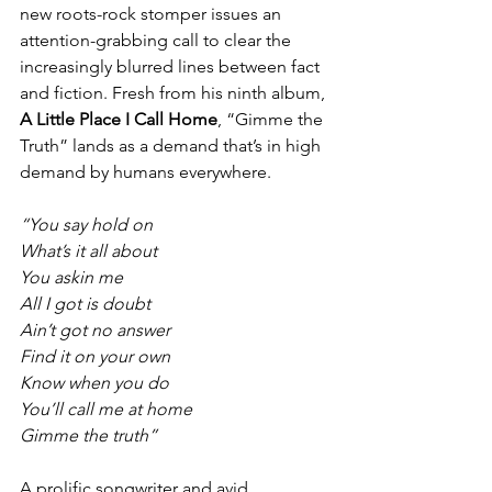
new roots-rock stomper issues an 
attention-grabbing call to clear the 
increasingly blurred lines between fact 
and fiction. Fresh from his ninth album, 
A Little Place I Call Home
, “Gimme the 
Truth” lands as a demand that’s in high 
demand by humans everywhere.
“You say hold on
What’s it all about
You askin me
All I got is doubt
Ain’t got no answer
Find it on your own
Know when you do
You’ll call me at home
Gimme the truth”
A prolific songwriter and avid 