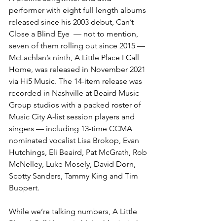
performer with eight full length albums 
released since his 2003 debut, Can’t 
Close a Blind Eye  — not to mention, 
seven of them rolling out since 2015 — 
McLachlan’s ninth, A Little Place I Call 
Home, was released in November 2021 
via Hi5 Music. The 14-item release was 
recorded in Nashville at Beaird Music 
Group studios with a packed roster of 
Music City A-list session players and 
singers — including 13-time CCMA 
nominated vocalist Lisa Brokop, Evan 
Hutchings, Eli Beaird, Pat McGrath, Rob 
McNelley, Luke Mosely, David Dorn, 
Scotty Sanders, Tammy King and Tim 
Buppert.
While we’re talking numbers, A Little 