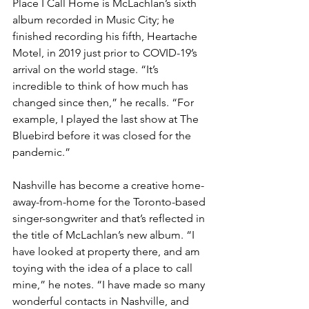
Place I Call Home is McLachlan’s sixth 
album recorded in Music City; he 
finished recording his fifth, Heartache 
Motel, in 2019 just prior to COVID-19’s 
arrival on the world stage. “It’s 
incredible to think of how much has 
changed since then,” he recalls. “For 
example, I played the last show at The 
Bluebird before it was closed for the 
pandemic.”
Nashville has become a creative home-
away-from-home for the Toronto-based 
singer-songwriter and that’s reflected in 
the title of McLachlan’s new album. “I 
have looked at property there, and am 
toying with the idea of a place to call 
mine,” he notes. “I have made so many 
wonderful contacts in Nashville, and 