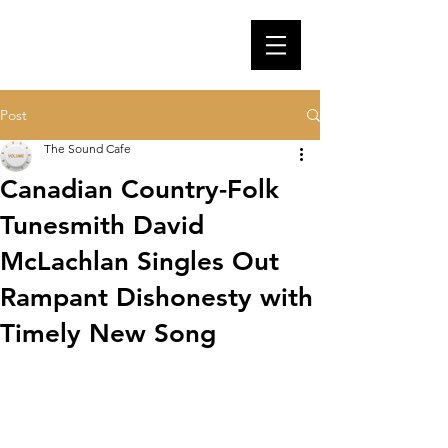
Post
The Sound Cafe
Canadian Country-Folk
Tunesmith David
McLachlan Singles Out
Rampant Dishonesty with
Timely New Song