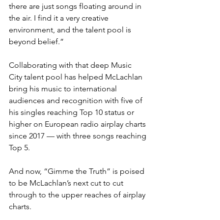
there are just songs floating around in 
the air. I find it a very creative 
environment, and the talent pool is 
beyond belief.”
Collaborating with that deep Music 
City talent pool has helped McLachlan 
bring his music to international 
audiences and recognition with five of 
his singles reaching Top 10 status or 
higher on European radio airplay charts 
since 2017 — with three songs reaching 
Top 5.
And now, “Gimme the Truth” is poised 
to be McLachlan’s next cut to cut 
through to the upper reaches of airplay 
charts.