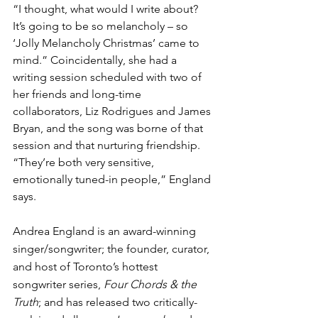
“I thought, what would I write about? 
It’s going to be so melancholy – so 
‘Jolly Melancholy Christmas’ came to 
mind.” Coincidentally, she had a 
writing session scheduled with two of 
her friends and long-time 
collaborators, Liz Rodrigues and James 
Bryan, and the song was borne of that 
session and that nurturing friendship. 
“They’re both very sensitive, 
emotionally tuned-in people,” England 
says.
Andrea England is an award-winning 
singer/songwriter; the founder, curator, 
and host of Toronto’s hottest 
songwriter series, 
Four Chords & the 
Truth
; and has released two critically-