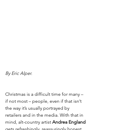
By Eric Alper.
Christmas is a difficult time for many – 
if not most – people, even if that isn’t 
the way it’s usually portrayed by 
retailers and in the media. With that in 
mind, alt-country artist 
Andrea England
gets refreshingly, reassuringly honest 