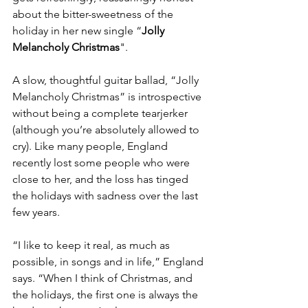
about the bitter-sweetness of the 
holiday in her new single “
Jolly 
Melancholy Christmas
".
A slow, thoughtful guitar ballad, “Jolly 
Melancholy Christmas” is introspective 
without being a complete tearjerker 
(although you’re absolutely allowed to 
cry). Like many people, England 
recently lost some people who were 
close to her, and the loss has tinged 
the holidays with sadness over the last 
few years.
“I like to keep it real, as much as 
possible, in songs and in life,” England 
says. “When I think of Christmas, and 
the holidays, the first one is always the 