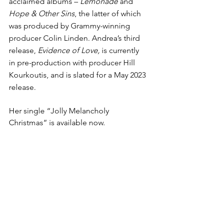
acclaimed albums – 
Lemonade
 and 
Hope & Other Sins
, the latter of which 
was produced by Grammy-winning 
producer Colin Linden. Andrea’s third 
release, 
Evidence of Love, 
is currently 
in pre-production with producer Hill 
Kourkoutis, and is slated for a May 2023 
release.
Her single “Jolly Melancholy 
Christmas” is available now.