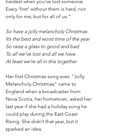
hardest when you’ve lost someone. 
Every ‘first’ without them is hard, not 
only for me, but for all of us.”
So have a jolly melancholy Christmas
It’s the best and worst time of the year
So raise a glass to good and bad
To all we’ve lost and all we have 
At least we’re all in this together
Her first Christmas song ever, “Jolly 
Melancholy Christmas” came to 
England when a broadcaster from 
Nova Scotia, her hometown, asked her 
last year if she had a holiday song he 
could play during the East Coast 
Rising. She didn’t that year, but it 
sparked an idea.