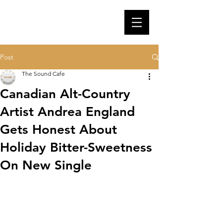
Post
The Sound Cafe
Canadian Alt-Country
Artist Andrea England
Gets Honest About
Holiday Bitter-Sweetness
On New Single