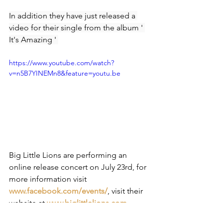
In addition they have just released a 
video for their single from the album ' 
It's Amazing ' 
https://www.youtube.com/watch?
v=n5B7YINEMn8&feature=youtu.be
Big Little Lions are performing an 
online release concert on July 23rd, for 
more information visit
www.facebook.com/events/
,
visit their 
website at 
www.biglittlelions.com