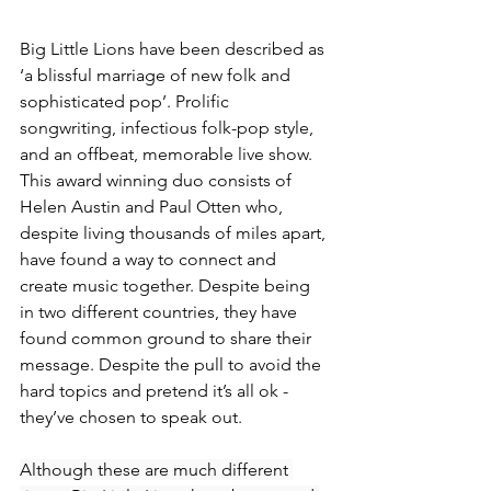
Big Little Lions have been described as 
‘a blissful marriage of new folk and 
sophisticated pop’. Prolific 
songwriting, infectious folk-pop style, 
and an offbeat, memorable live show. 
This award winning duo consists of 
Helen Austin and Paul Otten who, 
despite living thousands of miles apart, 
have found a way to connect and 
create music together. Despite being 
in two different countries, they have 
found common ground to share their 
message. Despite the pull to avoid the 
hard topics and pretend it’s all ok - 
they’ve chosen to speak out. 
Although these are much different 