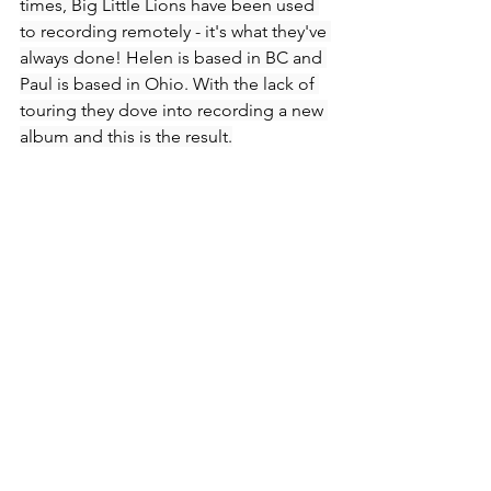
times, Big Little Lions have been used 
to recording remotely - it's what they've 
always done! Helen is based in BC and 
Paul is based in Ohio. With the lack of 
touring they dove into recording a new 
album and this is the result.