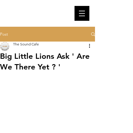
Post
The Sound Cafe
Big Little Lions Ask ' Are
We There Yet ? '