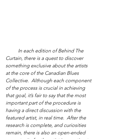
         In each edition of Behind The 
Curtain, there is a quest to discover 
something exclusive about the artists 
at the core of the Canadian Blues 
Collective.  Although each component 
of the process is crucial in achieving 
that goal, it’s fair to say that the most 
important part of the procedure is 
having a direct discussion with the 
featured artist, in real time.  After the 
research is complete, and curiosities 
remain, there is also an open-ended 