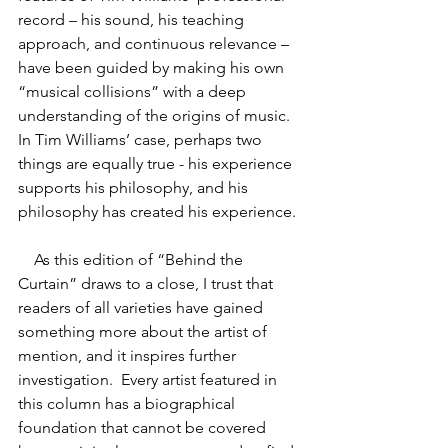
record – his sound, his teaching 
approach, and continuous relevance – 
have been guided by making his own 
“musical collisions” with a deep 
understanding of the origins of music.  
In Tim Williams’ case, perhaps two 
things are equally true - his experience 
supports his philosophy, and his 
philosophy has created his experience.
As this edition of “Behind the 
Curtain” draws to a close, I trust that 
readers of all varieties have gained 
something more about the artist of 
mention, and it inspires further 
investigation.  Every artist featured in 
this column has a biographical 
foundation that cannot be covered 