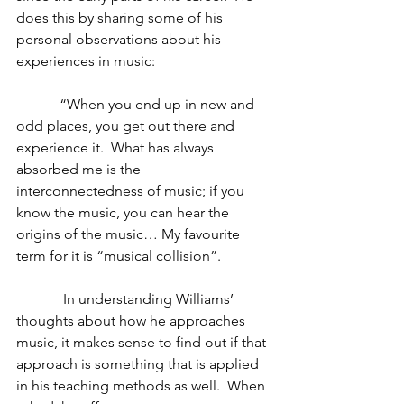
does this by sharing some of his 
personal observations about his 
experiences in music:
            “When you end up in new and 
odd places, you get out there and 
experience it.  What has always 
absorbed me is the 
interconnectedness of music; if you 
know the music, you can hear the 
origins of the music… My favourite 
term for it is “musical collision”.
             In understanding Williams’ 
thoughts about how he approaches 
music, it makes sense to find out if that 
approach is something that is applied 
in his teaching methods as well.  When 