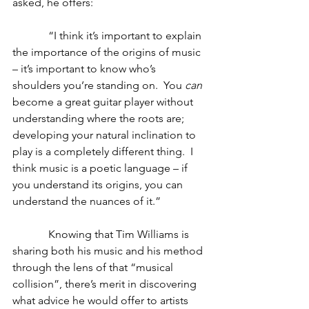
asked, he offers:
             “I think it’s important to explain 
the importance of the origins of music 
– it’s important to know who’s 
shoulders you’re standing on.  You 
can 
become a great guitar player without 
understanding where the roots are; 
developing your natural inclination to 
play is a completely different thing.  I 
think music is a poetic language – if 
you understand its origins, you can 
understand the nuances of it.”
             Knowing that Tim Williams is 
sharing both his music and his method 
through the lens of that “musical 
collision”, there’s merit in discovering 
what advice he would offer to artists 