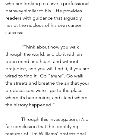
who are looking to carve a professional 
pathway similar to his.   He provides 
readers with guidance that arguably 
lies at the nucleus of his own career 
success:
             “Think about how you walk 
through the world, and do it with an 
open mind and heart, and without 
prejudice, and you will find it, if you are 
wired to find it.  Go “
there
”. Go walk 
the streets and breathe the air that your 
predecessors were - go to the place 
where it’s happening, and stand where 
the history happened.”
             Through this investigation, it’s a 
fair conclusion that the identifying 
features of Tim Williams’ professional 