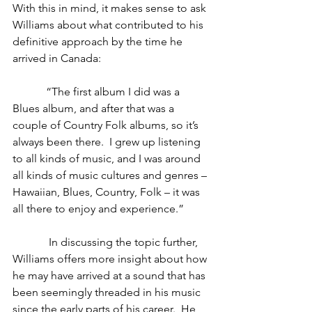
With this in mind, it makes sense to ask 
Williams about what contributed to his 
definitive approach by the time he 
arrived in Canada:
            “The first album I did was a 
Blues album, and after that was a 
couple of Country Folk albums, so it’s 
always been there.  I grew up listening 
to all kinds of music, and I was around 
all kinds of music cultures and genres – 
Hawaiian, Blues, Country, Folk – it was 
all there to enjoy and experience.” 
             In discussing the topic further, 
Williams offers more insight about how 
he may have arrived at a sound that has 
been seemingly threaded in his music 
since the early parts of his career.  He 