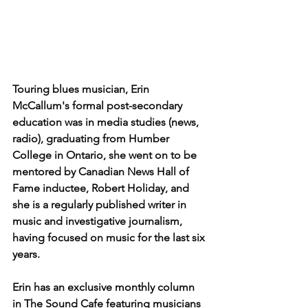
Touring blues musician, Erin 
McCallum's formal post-secondary 
education was in media studies (news, 
radio), graduating from Humber 
College in Ontario, she went on to be 
mentored by Canadian News Hall of 
Fame inductee, Robert Holiday, and 
she is a regularly published writer in 
music and investigative journalism, 
having focused on music for the last six 
years.
Erin has an exclusive monthly column 
in The Sound Cafe featuring musicians 