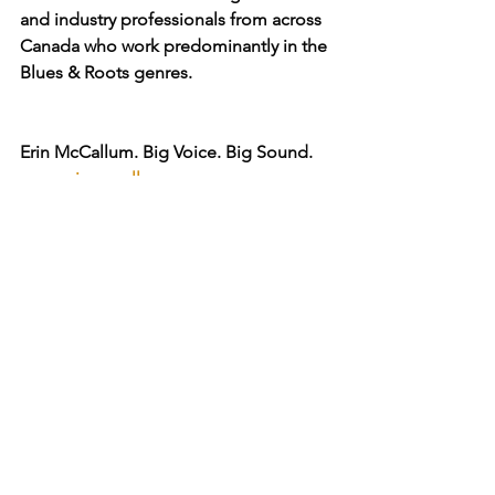
and industry professionals from across 
Canada who work predominantly in the 
Blues & Roots genres.
Erin McCallum. Big Voice. Big Sound.
www.erinmccallum.com
Check out the Erin McCallum Blues 
Legend & Legacy Distinction
www.bluesandrootsradio.com/erin-
mccallum-blues-legend
Read more from Erin ...
www.thesoundcafe.com/post/behind-
the-curtain-amos-garrett