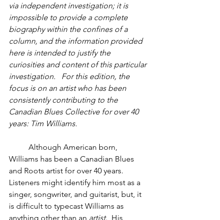
via independent investigation; it is 
impossible to provide a complete 
biography within the confines of a 
column, and the information provided 
here is intended to justify the 
curiosities and content of this particular 
investigation.   For this edition, the 
focus is on an artist who has been 
consistently contributing to the 
Canadian Blues Collective for over 40 
years: Tim Williams.
          Although American born, 
Williams has been a Canadian Blues 
and Roots artist for over 40 years.  
Listeners might identify him most as a 
singer, songwriter, and guitarist, but, it 
is difficult to typecast Williams as 
anything other than an 
artist
.  His 