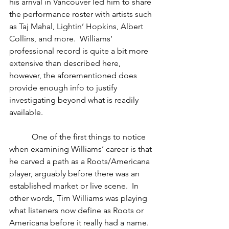
his arrival in Vancouver led him to share 
the performance roster with artists such 
as Taj Mahal, Lightin’ Hopkins, Albert 
Collins, and more.  Williams’ 
professional record is quite a bit more 
extensive than described here, 
however, the aforementioned does 
provide enough info to justify 
investigating beyond what is readily 
available. 
           One of the first things to notice 
when examining Williams’ career is that 
he carved a path as a Roots/Americana 
player, arguably before there was an 
established market or live scene.  In 
other words, Tim Williams was playing 
what listeners now define as Roots or 
Americana before it really had a name.  