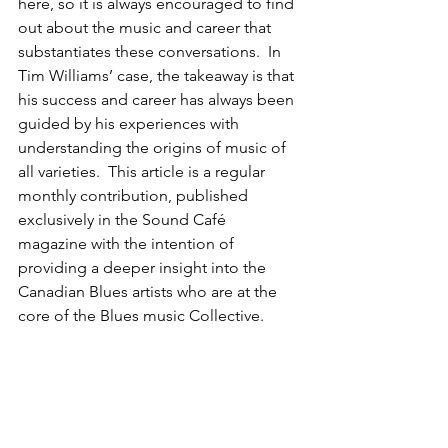
here, so it is always encouraged to find 
out about the music and career that 
substantiates these conversations.  In 
Tim Williams’ case, the takeaway is that 
his success and career has always been 
guided by his experiences with 
understanding the origins of music of 
all varieties.  This article is a regular 
monthly contribution, published 
exclusively in the Sound Café 
magazine with the intention of 
providing a deeper insight into the 
Canadian Blues artists who are at the 
core of the Blues music Collective.