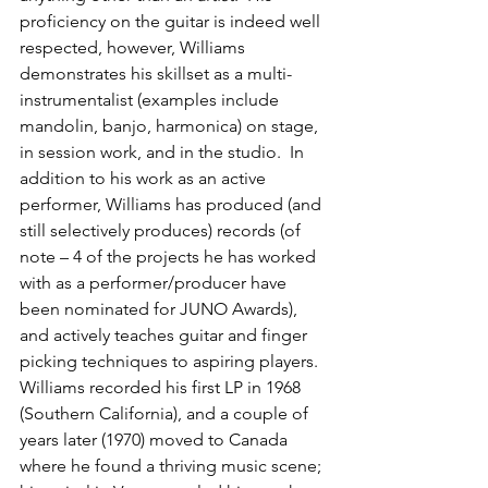
proficiency on the guitar is indeed well 
respected, however, Williams 
demonstrates his skillset as a multi-
instrumentalist (examples include 
mandolin, banjo, harmonica) on stage, 
in session work, and in the studio.  In 
addition to his work as an active 
performer, Williams has produced (and 
still selectively produces) records (of 
note – 4 of the projects he has worked 
with as a performer/producer have 
been nominated for JUNO Awards), 
and actively teaches guitar and finger 
picking techniques to aspiring players.  
Williams recorded his first LP in 1968 
(Southern California), and a couple of 
years later (1970) moved to Canada 
where he found a thriving music scene; 