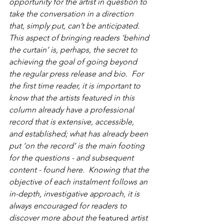
opportunity for the artist in question to 
take the conversation in a direction 
that, simply put, can’t be anticipated.  
This aspect of bringing readers ‘behind 
the curtain’ is, perhaps, the secret to 
achieving the goal of going beyond 
the regular press release and bio.  For 
the first time reader, it is important to 
know that the artists featured in this 
column already have a professional 
record that is extensive, accessible, 
and established; what has already been 
put ‘on the record’ is the main footing 
for the questions - and subsequent 
content - found here.  Knowing that the 
objective of each instalment follows an 
in-depth, investigative approach, it is 
always encouraged for readers to 
discover more about the 
featured
 artist 