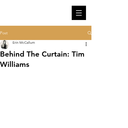
Post
Erin McCallum
Behind The Curtain: Tim
Williams