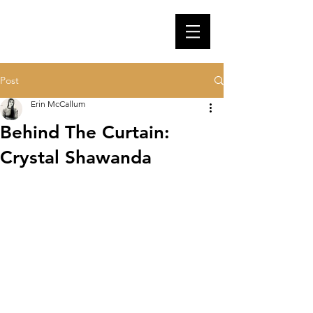
Post
Erin McCallum
Behind The Curtain:
Crystal Shawanda