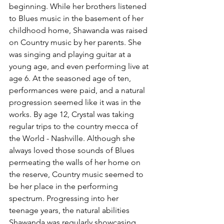
beginning. While her brothers listened 
to Blues music in the basement of her 
childhood home, Shawanda was raised 
on Country music by her parents. She 
was singing and playing guitar at a 
young age, and even performing live at 
age 6. At the seasoned age of ten, 
performances were paid, and a natural 
progression seemed like it was in the 
works. By age 12, Crystal was taking 
regular trips to the country mecca of 
the World - Nashville. Although she 
always loved those sounds of Blues 
permeating the walls of her home on 
the reserve, Country music seemed to 
be her place in the performing 
spectrum. Progressing into her 
teenage years, the natural abilities 
Shawanda was regularly showcasing 