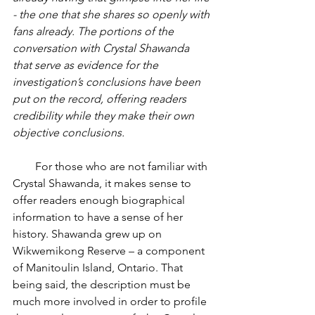
- the one that she shares so openly with 
fans already. The portions of the 
conversation with Crystal Shawanda 
that serve as evidence for the 
investigation’s conclusions have been 
put on the record, offering readers 
credibility while they make their own 
objective conclusions.
        For those who are not familiar with 
Crystal Shawanda, it makes sense to 
offer readers enough biographical 
information to have a sense of her 
history. Shawanda grew up on 
Wikwemikong Reserve – a component 
of Manitoulin Island, Ontario. That 
being said, the description must be 
much more involved in order to profile 