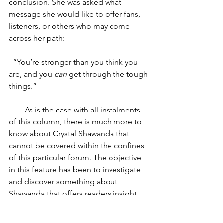
conclusion. She was asked what 
message she would like to offer fans, 
listeners, or others who may come 
across her path:
  “You’re stronger than you think you 
are, and you 
can
 get through the tough 
things.”
        As is the case with all instalments 
of this column, there is much more to 
know about Crystal Shawanda that 
cannot be covered within the confines 
of this particular forum. The objective 
in this feature has been to investigate 
and discover something about 
Shawanda that offers readers insight 
into the nucleus of her creative process 
and musical origins. As this edition of 