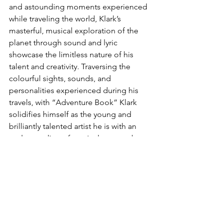
and astounding moments experienced 
while traveling the world, Klark’s 
masterful, musical exploration of the 
planet through sound and lyric 
showcase the limitless nature of his 
talent and creativity. Traversing the 
colourful sights, sounds, and 
personalities experienced during his 
travels, with “Adventure Book” Klark 
solidifies himself as the young and 
brilliantly talented artist he is with an 
understanding of music that can take 
most artists decades to cultivate.