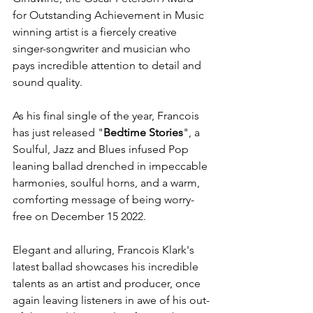
for Outstanding Achievement in Music 
winning artist is a fiercely creative 
singer-songwriter and musician who 
pays incredible attention to detail and 
sound quality. 
As his final single of the year, Francois 
has just released "
Bedtime Stories
", a 
Soulful, Jazz and Blues infused Pop 
leaning ballad drenched in impeccable 
harmonies, soulful horns, and a warm, 
comforting message of being worry-
free on December 15 2022.
Elegant and alluring, Francois Klark's 
latest ballad showcases his incredible 
talents as an artist and producer, once 
again leaving listeners in awe of his out-