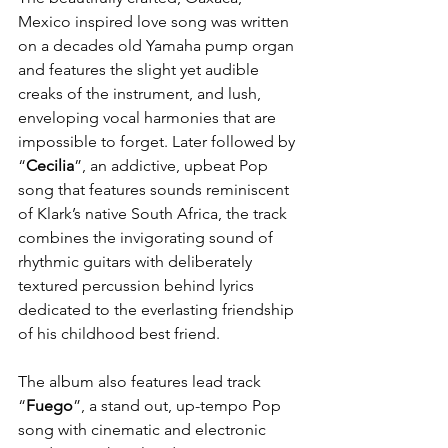
Mexico inspired love song was written 
on a decades old Yamaha pump organ 
and features the slight yet audible 
creaks of the instrument, and lush, 
enveloping vocal harmonies that are 
impossible to forget. Later followed by 
“
Cecilia
”, an addictive, upbeat Pop 
song that features sounds reminiscent 
of Klark’s native South Africa, the track 
combines the invigorating sound of 
rhythmic guitars with deliberately 
textured percussion behind lyrics 
dedicated to the everlasting friendship 
of his childhood best friend.
The album also features lead track 
“
Fuego
”, a stand out, up-tempo Pop 
song with cinematic and electronic 