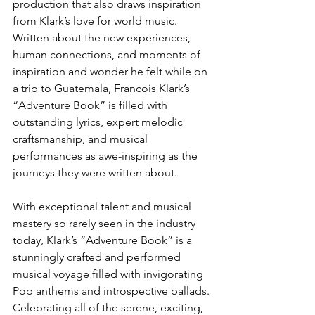
production that also draws inspiration 
from Klark’s love for world music. 
Written about the new experiences, 
human connections, and moments of 
inspiration and wonder he felt while on 
a trip to Guatemala, Francois Klark’s 
“Adventure Book” is filled with 
outstanding lyrics, expert melodic 
craftsmanship, and musical 
performances as awe-inspiring as the 
journeys they were written about.
With exceptional talent and musical 
mastery so rarely seen in the industry 
today, Klark’s “Adventure Book” is a 
stunningly crafted and performed 
musical voyage filled with invigorating 
Pop anthems and introspective ballads. 
Celebrating all of the serene, exciting, 