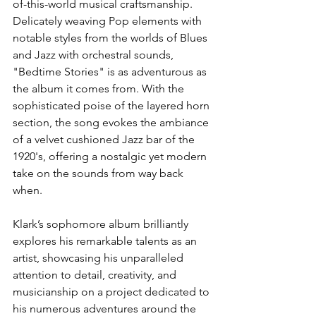
of-this-world musical craftsmanship. 
Delicately weaving Pop elements with 
notable styles from the worlds of Blues 
and Jazz with orchestral sounds, 
"Bedtime Stories" is as adventurous as 
the album it comes from. With the 
sophisticated poise of the layered horn 
section, the song evokes the ambiance 
of a velvet cushioned Jazz bar of the 
1920's, offering a nostalgic yet modern 
take on the sounds from way back 
when.
Klark’s sophomore album brilliantly 
explores his remarkable talents as an 
artist, showcasing his unparalleled 
attention to detail, creativity, and 
musicianship on a project dedicated to 
his numerous adventures around the 