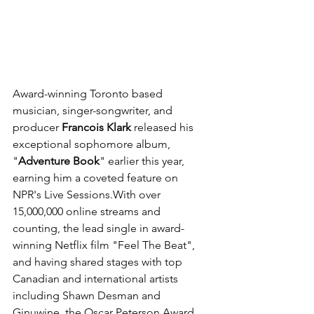
Award-winning Toronto based 
musician, singer-songwriter, and 
producer 
Francois Klark 
released his 
exceptional sophomore album, 
"
Adventure Book
" earlier this year, 
earning him a coveted feature on 
NPR's Live Sessions
.With over 
15,000,000 online streams and 
counting, the lead single in award-
winning Netflix film "Feel The Beat", 
and having shared stages with top 
Canadian and international artists 
including Shawn Desman and 
Ginuwine, the Oscar Peterson Award 