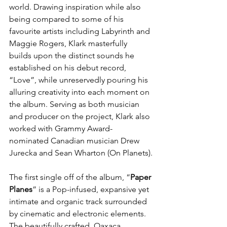
world. Drawing inspiration while also 
being compared to some of his 
favourite artists including
Labyrinth and 
Maggie Rogers, Klark masterfully 
builds upon the distinct sounds he 
established on his debut record, 
“Love”, while unreservedly pouring his 
alluring creativity into each moment on 
the album. Serving as both musician 
and producer on the project, Klark also 
worked with Grammy Award-
nominated Canadian musician Drew 
Jurecka and Sean Wharton (On Planets).
The first single off of the album, “
Paper 
Planes
” is a Pop-infused, expansive yet 
intimate and organic track surrounded 
by cinematic and electronic elements. 
The beautifully crafted, Oaxaca, 