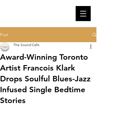
Post
The Sound Cafe
Award-Winning Toronto
Artist Francois Klark
Drops Soulful Blues-Jazz
Infused Single Bedtime
Stories