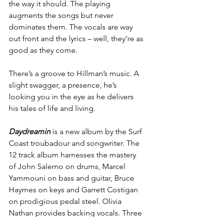
the way it should. The playing 
augments the songs but never 
dominates them. The vocals are way 
out front and the lyrics – well, they’re as 
good as they come.
There’s a groove to Hillman’s music. A 
slight swagger, a presence, he’s 
looking you in the eye as he delivers 
his tales of life and living.
Daydreamin
 is a new album by the Surf 
Coast troubadour and songwriter. The 
12 track album harnesses the mastery 
of John Salerno on drums, Marcel 
Yammouni on bass and guitar, Bruce 
Haymes on keys and Garrett Costigan 
on prodigious pedal steel. Olivia 
Nathan provides backing vocals. Three 