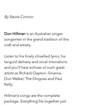
By Stevie Connor.
Don Hillman 
is an Australian singer-
songwriter in the grand tradition of the 
craft and artistry.
Listen to his finely chiselled lyrics, his 
languid delivery and vocal intonations 
and you’ll hear echoes of such great 
artists as Richard Clapton, Goanna, 
Don Walker, The Dingoes and Paul 
Kelly.
Hillman’s songs are the complete 
package. Everything fits together just 