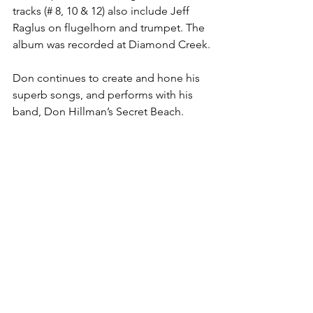
tracks (# 8, 10 & 12) also include Jeff 
Raglus on flugelhorn and trumpet. The 
album was recorded at Diamond Creek.
Don continues to create and hone his 
superb songs, and performs with his 
band, Don Hillman’s Secret Beach.