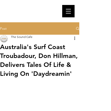
Post
The Sound Cafe
Australia's Surf Coast
Troubadour, Don Hillman,
Delivers Tales Of Life &
Living On 'Daydreamin'