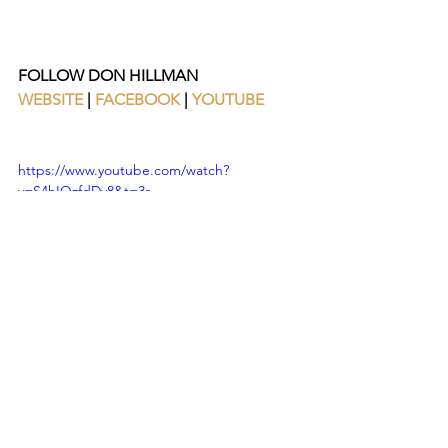
FOLLOW DON HILLMAN 
WEBSITE
 | 
FACEBOOK
 | 
YOUTUBE
https://www.youtube.com/watch?
v=S4hIQzfdDy8&t=3s