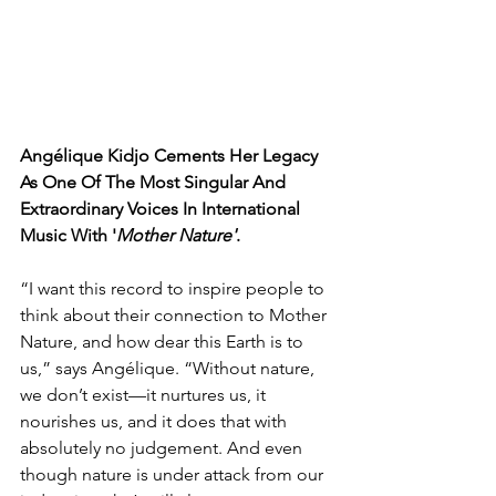
Angélique Kidjo Cements Her Legacy 
As One Of The Most Singular And 
Extraordinary Voices In International 
Music With '
Mother Nature'
.
“I want this record to inspire people to 
think about their connection to Mother 
Nature, and how dear this Earth is to 
us,” says Angélique. “Without nature, 
we don’t exist—it nurtures us, it 
nourishes us, and it does that with 
absolutely no judgement. And even 
though nature is under attack from our 