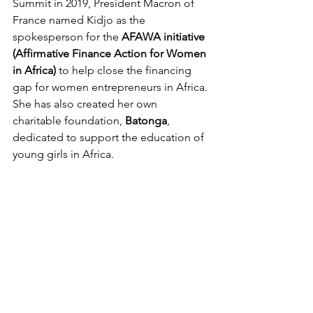
Summit in 2019, President Macron of 
France named Kidjo as the 
spokesperson for the 
AFAWA initiative 
(Affirmative Finance Action for Women 
in Africa)
 to help close the financing 
gap for women entrepreneurs in Africa. 
She has also created her own 
charitable foundation, 
Batonga
, 
dedicated to support the education of 
young girls in Africa.