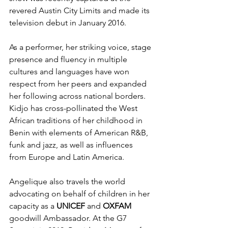
revered Austin City Limits and made its 
television debut in January 2016. 
As a performer, her striking voice, stage 
presence and fluency in multiple 
cultures and languages have won 
respect from her peers and expanded 
her following across national borders.  
Kidjo has cross-pollinated the West 
African traditions of her childhood in 
Benin with elements of American R&B, 
funk and jazz, as well as influences 
from Europe and Latin America. 
Angelique also travels the world 
advocating on behalf of children in her 
capacity as a 
UNICEF
 and 
OXFAM
goodwill Ambassador. At the G7 