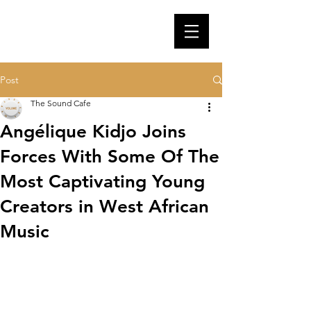
Post
The Sound Cafe
Angélique Kidjo Joins
Forces With Some Of The
Most Captivating Young
Creators in West African
Music