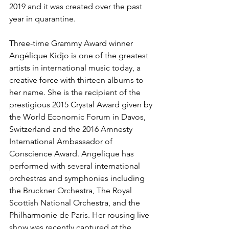
2019 and it was created over the past 
year in quarantine.
Three-time Grammy Award winner 
Angélique Kidjo is one of the greatest 
artists in international music today, a 
creative force with thirteen albums to 
her name. She is the recipient of the 
prestigious 2015 Crystal Award given by 
the World Economic Forum in Davos, 
Switzerland and the 2016 Amnesty 
International Ambassador of 
Conscience Award. Angelique has 
performed with several international 
orchestras and symphonies including 
the Bruckner Orchestra, The Royal 
Scottish National Orchestra, and the 
Philharmonie de Paris. Her rousing live 
show was recently captured at the 