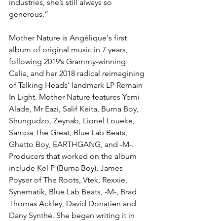
industries, she’s still always so 
generous.”
Mother Nature is Angélique's first 
album of original music in 7 years, 
following 2019’s Grammy-winning 
Celia, and her 2018 radical reimagining 
of Talking Heads’ landmark LP Remain 
In Light. Mother Nature features Yemi 
Alade, Mr Eazi, Salif Keita, Burna Boy, 
Shungudzo, Zeynab, Lionel Loueke, 
Sampa The Great, Blue Lab Beats, 
Ghetto Boy, EARTHGANG, and -M-. 
Producers that worked on the album 
include Kel P (Burna Boy), James 
Poyser of The Roots, Vtek, Rexxie, 
Synematik, Blue Lab Beats, -M-, Brad 
Thomas Ackley, David Donatien and 
Dany Synthé. She began writing it in 