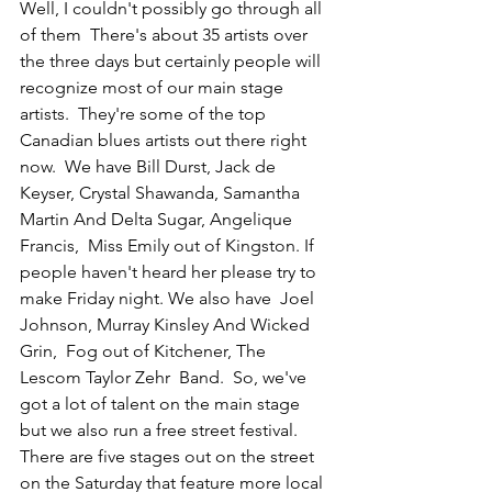
Well, I couldn't possibly go through all 
of them  There's about 35 artists over 
the three days but certainly people will 
recognize most of our main stage 
artists.  They're some of the top 
Canadian blues artists out there right 
now.  We have Bill Durst, Jack de 
Keyser, Crystal Shawanda, Samantha 
Martin And Delta Sugar, Angelique 
Francis,  Miss Emily out of Kingston. If 
people haven't heard her please try to 
make Friday night. We also have  Joel 
Johnson, Murray Kinsley And Wicked 
Grin,  Fog out of Kitchener, The 
Lescom Taylor Zehr  Band.  So, we've 
got a lot of talent on the main stage 
but we also run a free street festival. 
There are five stages out on the street 
on the Saturday that feature more local 