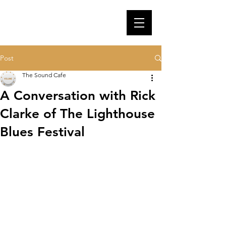
Post
The Sound Cafe
A Conversation with Rick
Clarke of The Lighthouse
Blues Festival