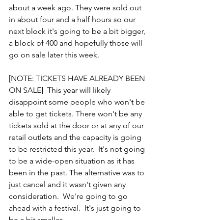
about a week ago. They were sold out 
in about four and a half hours so our 
next block it's going to be a bit bigger, 
a block of 400 and hopefully those will 
go on sale later this week.  
[NOTE: TICKETS HAVE ALREADY BEEN 
ON SALE]  This year will likely 
disappoint some people who won't be 
able to get tickets. There won't be any 
tickets sold at the door or at any of our 
retail outlets and the capacity is going 
to be restricted this year.  It's not going 
to be a wide-open situation as it has 
been in the past. The alternative was to 
just cancel and it wasn't given any 
consideration.  We're going to go 
ahead with a festival.  It's just going to 
be a bit smaller,