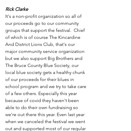
Rick Clarke
It's a non-profit organization so all of 
our proceeds go to our community 
groups that support the festival.  Chief 
of which is of course The Kincardine 
And District Lions Club, that's our 
major community service organization 
but we also support Big Brothers and 
The Bruce County Blue Society, our 
local blue society gets a healthy chunk 
of our proceeds for their blues in 
school program and we try to take care 
of a few others. Especially this year 
because of covid they haven't been 
able to do their own fundraising so 
we're out there this year. Even last year 
when we canceled the festival we went 
out and supported most of our regular 