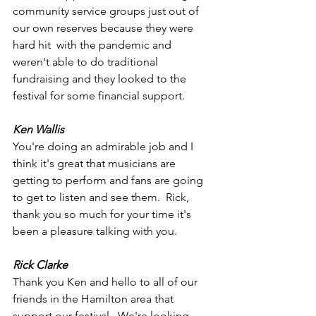
community service groups just out of 
our own reserves because they were 
hard hit  with the pandemic and 
weren't able to do traditional 
fundraising and they looked to the 
festival for some financial support.   
Ken Wallis
You're doing an admirable job and I 
think it's great that musicians are 
getting to perform and fans are going 
to get to listen and see them.  Rick, 
thank you so much for your time it's 
been a pleasure talking with you.
Rick Clarke
Thank you Ken and hello to all of our 
friends in the Hamilton area that 
support our festival.  We're looking 