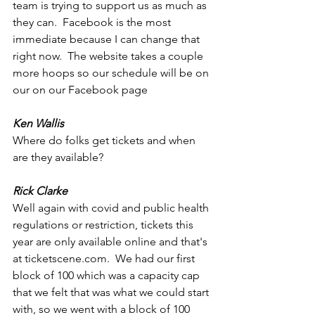
team is trying to support us as much as 
they can.  Facebook is the most 
immediate because I can change that 
right now.  The website takes a couple 
more hoops so our schedule will be on 
our on our Facebook page 
Ken Wallis
Where do folks get tickets and when 
are they available?  
Rick Clarke
Well again with covid and public health 
regulations or restriction, tickets this 
year are only available online and that's 
at ticketscene.com.  We had our first 
block of 100 which was a capacity cap 
that we felt that was what we could start 
with, so we went with a block of 100 