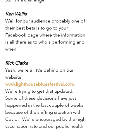
Ken Wallis
Well for our audience probably one of 
their best bets is to go to your 
Facebook page where the information 
is all there as to who's performing and 
when.
Rick Clarke
Yeah, we're a little behind on our 
website
www.lighthousebluesfestival.com
.  
We're trying to get that updated.  
Some of these decisions have just 
happened in the last couple of weeks 
because of the shifting situation with 
Covid.   We're encouraged by the high 
vaccination rate and our public health 