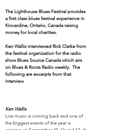
The Lighthouse Blues Festival provides 
a first class blues festival experience in 
Kincardine, Ontario, Canada raising 
money for local charities.
Ken Wallis interviewed Rick Clarke from 
the festival organization for the radio 
show Blues Source Canada which airs 
on Blues & Roots Radio weekly.  The 
following are excerpts from that 
interview.
Ken Wallis
Live music is coming back and one of 
the biggest events of the year is 
coming up September 10, 11 and 12.  It 