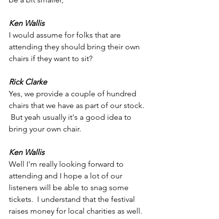
Ken Wallis
I would assume for folks that are 
attending they should bring their own 
chairs if they want to sit?
Rick Clarke
Yes, we provide a couple of hundred 
chairs that we have as part of our stock. 
 But yeah usually it's a good idea to 
bring your own chair.
Ken Wallis
Well I'm really looking forward to 
attending and I hope a lot of our 
listeners will be able to snag some 
tickets.  I understand that the festival 
raises money for local charities as well.