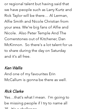
or regional talent but having said that 
we have people such as Larry Kurtz and 
Rick Taylor will be there… Al Lerman,  
Alfie Smith and Nicole Christian from 
your area. We’re big fans of Alfie and 
Nicole.  Also Peter Temple And The 
Cornerstones out of Kitchener, Dan 
McKinnon.  So there's a lot talent for us 
to share during the day on Saturday 
and it's all free. 
Ken Wallis
And one of my favourites Erin 
McCallum is gonna be there as well. 
Rick Clarke
Yes…that's what I mean.  I'm going to 
be missing people if I try to name all 
35.  It's a challenge.