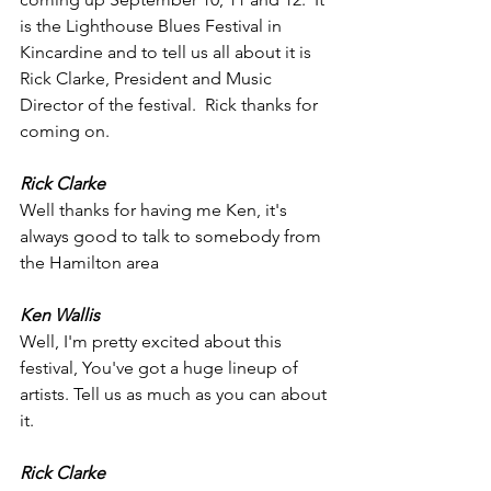
is the Lighthouse Blues Festival in 
Kincardine and to tell us all about it is 
Rick Clarke, President and Music 
Director of the festival.  Rick thanks for 
coming on.
Rick Clarke
Well thanks for having me Ken, it's 
always good to talk to somebody from 
the Hamilton area 
Ken Wallis
Well, I'm pretty excited about this 
festival, You've got a huge lineup of 
artists. Tell us as much as you can about 
it.
Rick Clarke