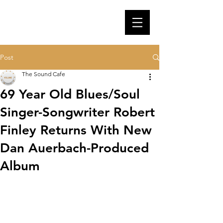
Post
The Sound Cafe
69 Year Old Blues/Soul
Singer-Songwriter Robert
Finley Returns With New
Dan Auerbach-Produced
Album