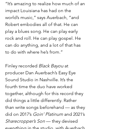
“It’s amazing to realize how much of an 
impact Louisiana has had on the 
world’s music,” says Auerbach, “and 
Robert embodies all of that. He can 
play a blues song. He can play early 
rock and roll. He can play gospel. He 
can do anything, and a lot of that has 
to do with where he’s from.”
Finley recorded 
Black Bayou 
at 
producer Dan Auerbach’s Easy Eye 
Sound Studio in Nashville. It’s the 
fourth time the duo have worked 
together, although for this record they 
did things a little differently. Rather 
than write songs beforehand — as they 
did on 2017’s 
Goin’ Platinum 
and 2021’s 
Sharecropper’s Son 
— they devised 
everything in the studio, with Auerbach 