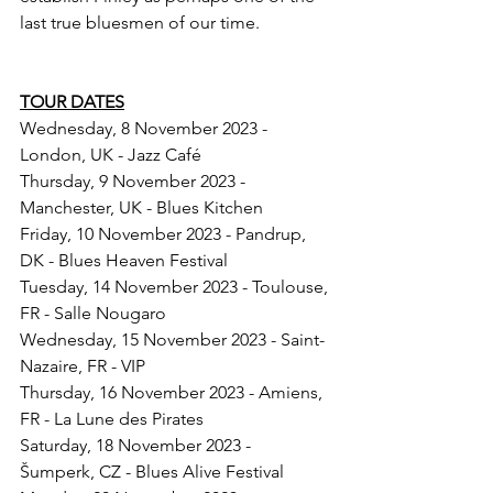
last true bluesmen of our time.
TOUR DATES
Wednesday, 8 November 2023 - 
London, UK - Jazz Café
Thursday, 9 November 2023 - 
Manchester, UK - Blues Kitchen
Friday, 10 November 2023 - Pandrup, 
DK - Blues Heaven Festival
Tuesday, 14 November 2023 - Toulouse, 
FR - Salle Nougaro
Wednesday, 15 November 2023 - Saint-
Nazaire, FR - VIP
Thursday, 16 November 2023 - Amiens, 
FR - La Lune des Pirates
Saturday, 18 November 2023 - 
Šumperk, CZ - Blues Alive Festival