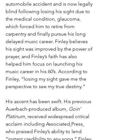
automobile accident and is now legally 
blind following losing his sight due to 
the medical condition, glaucoma, 
which forced him to retire from 
carpentry and finally pursue his long 
delayed music career. Finley believes 
his sight was improved by the power of 
prayer, and Finley’s faith has also 
helped him focus on launching his 
music career in his 60’s. According to 
Finley, “losing my sight gave me the 
perspective to see my true destiny.”
His ascent has been swift. His previous 
Auerbach-produced album, 
Goin’ 
Platinum
, received widespread critical 
acclaim including 
Associated
Press
who praised Finley’s ability to lend 
“instant credibility to any song.” Finley 