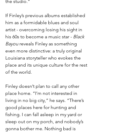
the studio.”
If Finley’s previous albums established 
him as a formidable blues and soul 
artist - overcoming losing his sight in 
his 60s to become a music star - 
Black 
Bayou 
reveals Finley as something 
even more distinctive: a truly original 
Louisiana storyteller who evokes the 
place and its unique culture for the rest 
of the world. 
Finley doesn’t plan to call any other 
place home. “I’m not interested in 
living in no big city,” he says. “There’s 
good places here for hunting and 
fishing. I can fall asleep in my yard or 
sleep out on my porch, and nobody’s 
gonna bother me. Nothing bad is 