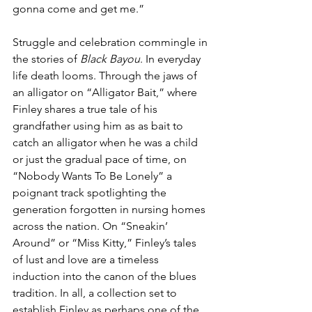
gonna come and get me.”
Struggle and celebration commingle in 
the stories of 
Black Bayou
. In everyday 
life death looms. Through the jaws of 
an alligator on “Alligator Bait,” where 
Finley shares a true tale of his 
grandfather using him as as bait to 
catch an alligator when he was a child 
or just the gradual pace of time, on 
“Nobody Wants To Be Lonely” a 
poignant track spotlighting the 
generation forgotten in nursing homes 
across the nation. On “Sneakin’ 
Around” or “Miss Kitty,” Finley’s tales 
of lust and love are a timeless 
induction into the canon of the blues 
tradition. In all, a collection set to 
establish Finley as perhaps one of the 