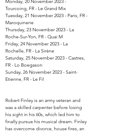
Monday, 20 November 2023 - 
Tourcoing, FR - Le Grand Mix
Tuesday, 21 November 2023 - Paris, FR - 
Maroquinerie
Thursday, 23 November 2023 - La 
Roche-Sur-Yon, FR - Quai M
Friday, 24 November 2023 - La 
Rochelle, FR - La Sirène
Saturday, 25 November 2023 - Castres, 
FR - Lo Boegason
Sunday, 26 November 2023 - Saint-
Etienne, FR - Le Fil
Robert Finley is an army veteran and 
was a skilled carpenter before losing 
his sight in his 60s, which led him to 
finally pursue his musical dream. Finley 
has overcome divorce, house fires, an 