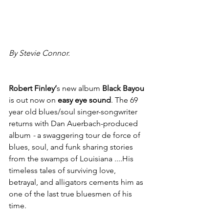
By Stevie Connor.
Robert Finley’
s new album 
Black Bayou
is
out now on 
easy eye sound
. The 69 
year old blues/soul singer-songwriter 
returns with Dan Auerbach-produced 
album 
- 
a swaggering tour de force of 
blues, soul, and funk sharing stories 
from the swamps of Louisiana ....His 
timeless tales of surviving love, 
betrayal, and alligators cements him as 
one of the last true bluesmen of his 
time.