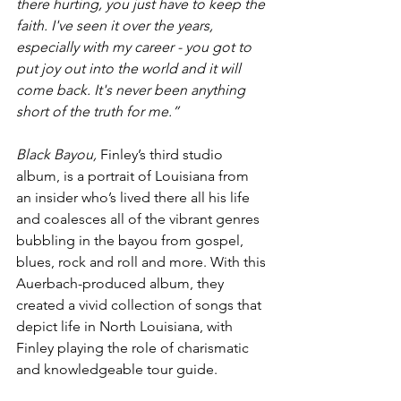
there hurting, you just have to keep the 
faith. I've seen it over the years, 
especially with my career - you got to 
put joy out into the world and it will 
come back. It's never been anything 
short of the truth for me.”
Black Bayou, 
Finley’s third studio 
album, is a portrait of Louisiana from 
an insider who’s lived there all his life 
and coalesces all of the vibrant genres 
bubbling in the bayou from gospel, 
blues, rock and roll and more. With this 
Auerbach-produced album, they 
created a vivid collection of songs that 
depict life in North Louisiana, with 
Finley playing the role of charismatic 
and knowledgeable tour guide.