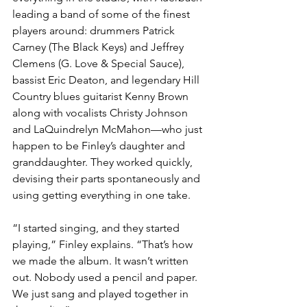
leading a band of some of the finest 
players around: drummers Patrick 
Carney (The Black Keys) and Jeffrey 
Clemens (G. Love & Special Sauce), 
bassist Eric Deaton, and legendary Hill 
Country blues guitarist Kenny Brown 
along with vocalists Christy Johnson 
and LaQuindrelyn McMahon—who just 
happen to be Finley’s daughter and 
granddaughter. They worked quickly, 
devising their parts spontaneously and 
using getting everything in one take.
“I started singing, and they started 
playing,” Finley explains. “That’s how 
we made the album. It wasn’t written 
out. Nobody used a pencil and paper. 
We just sang and played together in 