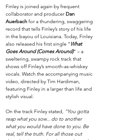
Finley is joined again by frequent 
collaborator and producer 
Dan 
Auerbach 
for a thundering, swaggering 
record that tells Finley’s story of his life 
in the bayou of Louisiana. Today, Finley 
also released his first single “
What 
Goes Around (Comes Around)
” – a 
sweltering, swampy rock track that 
shows off Finley’s smooth-as-whiskey 
vocals. Watch the accompanying music 
video, directed by Tim Hardiman, 
featuring Finley in a larger than life and 
stylish visual.
On the track Finley stated, 
“You gotta 
reap what you sow... do to another 
what you would have done to you. Be 
real, tell the truth. For all those out 